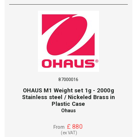
87000016
OHAUS M1 Weight set 1g - 2000g
Stainless steel / Nickeled Brass in
Plastic Case
Ohaus
£
880
From
(ex VAT)