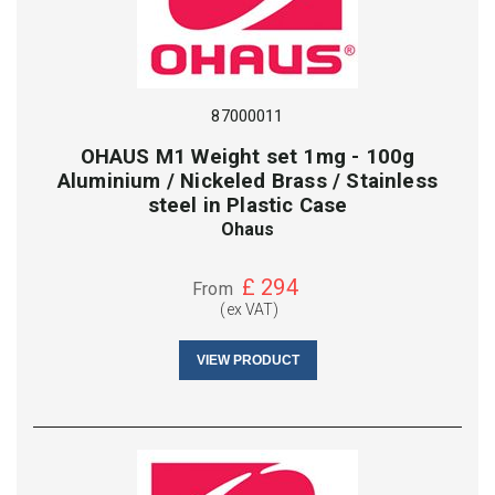
87000011
OHAUS M1 Weight set 1mg - 100g
Aluminium / Nickeled Brass / Stainless
steel in Plastic Case
Ohaus
£
294
From
(ex VAT)
VIEW PRODUCT