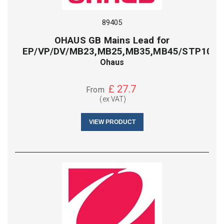
89405
OHAUS GB Mains Lead for
EP/VP/DV/MB23,MB25,MB35,MB45/STP103/
Ohaus
£
27.7
From
(ex VAT)
VIEW PRODUCT