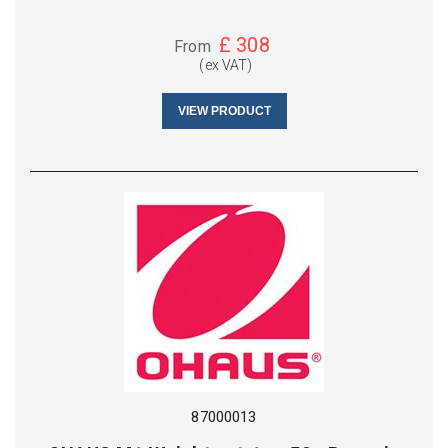
£
308
From
(ex VAT)
VIEW PRODUCT
87000013