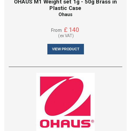
OHAUS M1 Weight set 1g - 50g Brass in
Plastic Case
Ohaus
£
140
From
(ex VAT)
VIEW PRODUCT