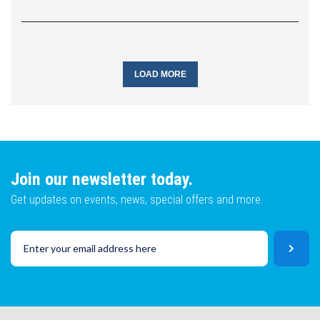
LOAD MORE
Join our newsletter today.
Get updates on events, news, special offers and more.