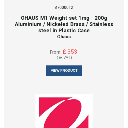
87000012
OHAUS M1 Weight set 1mg - 200g
Aluminium / Nickeled Brass / Stainless
steel in Plastic Case
Ohaus
£
353
From
(ex VAT)
VIEW PRODUCT