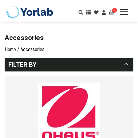
0
Accessories
Home
/ Accessories
FILTER BY