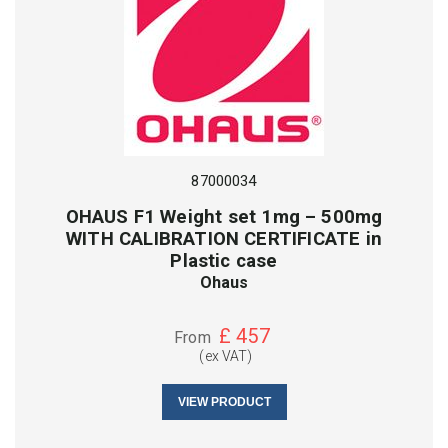
87000034
OHAUS F1 Weight set 1mg – 500mg
WITH CALIBRATION CERTIFICATE in
Plastic case
Ohaus
£
457
From
(ex VAT)
VIEW PRODUCT