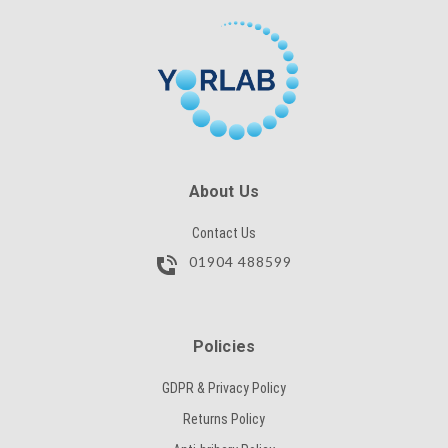
About Us
Contact Us
01904 488599
Policies
GDPR & Privacy Policy
Returns Policy