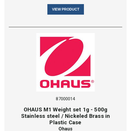
VIEW PRODUCT
87000014
OHAUS M1 Weight set 1g - 500g
Stainless steel / Nickeled Brass in
Plastic Case
Ohaus