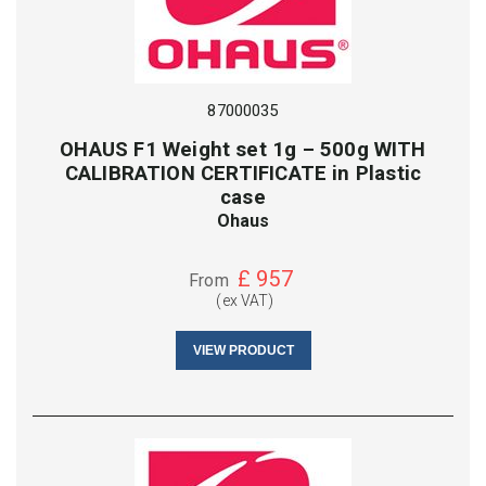
87000035
OHAUS F1 Weight set 1g – 500g WITH
CALIBRATION CERTIFICATE in Plastic
case
Ohaus
£
957
From
(ex VAT)
VIEW PRODUCT