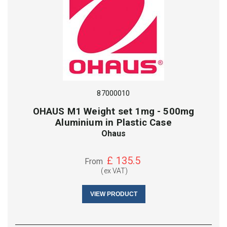
87000010
OHAUS M1 Weight set 1mg - 500mg
Aluminium in Plastic Case
Ohaus
£
135.5
From
(ex VAT)
VIEW PRODUCT