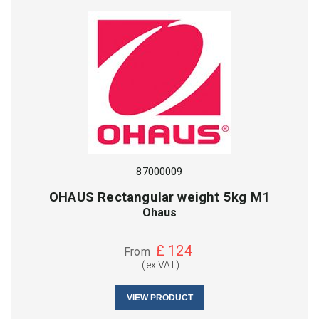
87000009
OHAUS Rectangular weight 5kg M1
Ohaus
£
124
From
(ex VAT)
VIEW PRODUCT