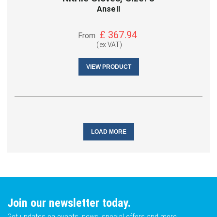
Ansell
£
367.94
From
(ex VAT)
VIEW PRODUCT
LOAD MORE
Join our newsletter today.
Get updates on events, news, special offers and more.