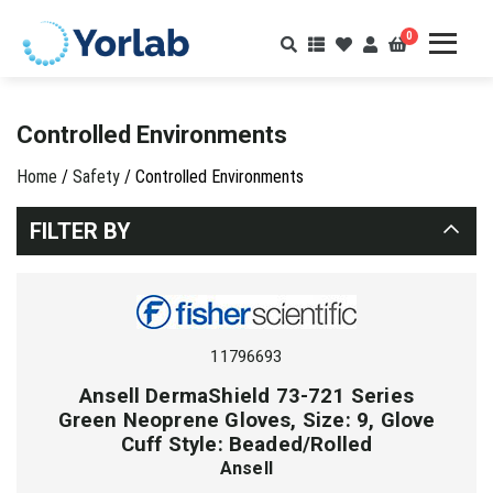
0
Controlled Environments
Home
/
Safety
/ Controlled Environments
FILTER BY
11796693
Ansell DermaShield 73-721 Series
Green Neoprene Gloves, Size: 9, Glove
Cuff Style: Beaded/Rolled
Ansell