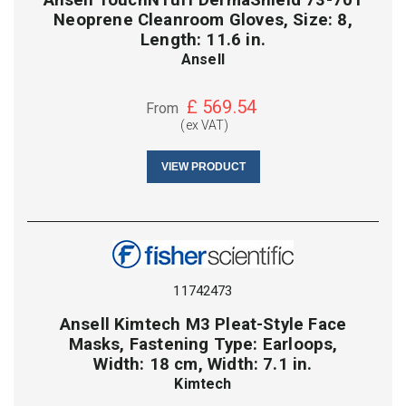
Neoprene Cleanroom Gloves, Size: 8,
Length: 11.6 in.
Ansell
£
569.54
From
(ex VAT)
VIEW PRODUCT
11742473
Ansell Kimtech M3 Pleat-Style Face
Masks, Fastening Type: Earloops,
Width: 18 cm, Width: 7.1 in.
Kimtech