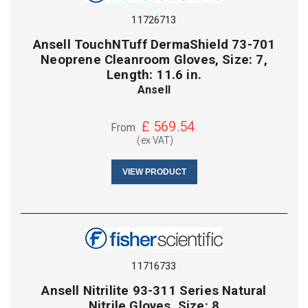
11726713
Ansell TouchNTuff DermaShield 73-701
Neoprene Cleanroom Gloves, Size: 7,
Length: 11.6 in.
Ansell
£
569.54
From
(ex VAT)
VIEW PRODUCT
11716733
Ansell Nitrilite 93-311 Series Natural
Nitrile Gloves, Size: 8