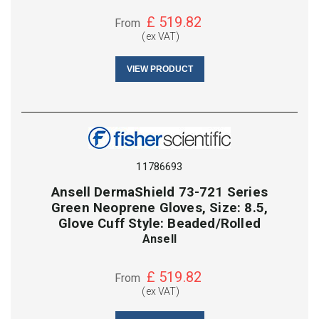
£
519.82
From
(ex VAT)
VIEW PRODUCT
11786693
Ansell DermaShield 73-721 Series
Green Neoprene Gloves, Size: 8.5,
Glove Cuff Style: Beaded/Rolled
Ansell
£
519.82
From
(ex VAT)