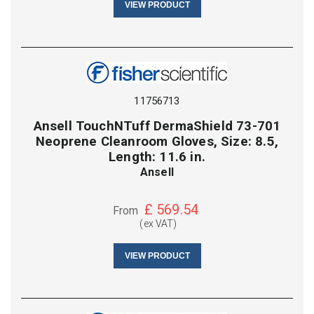
VIEW PRODUCT
11756713
Ansell TouchNTuff DermaShield 73-701
Neoprene Cleanroom Gloves, Size: 8.5,
Length: 11.6 in.
Ansell
£
569.54
From
(ex VAT)
VIEW PRODUCT