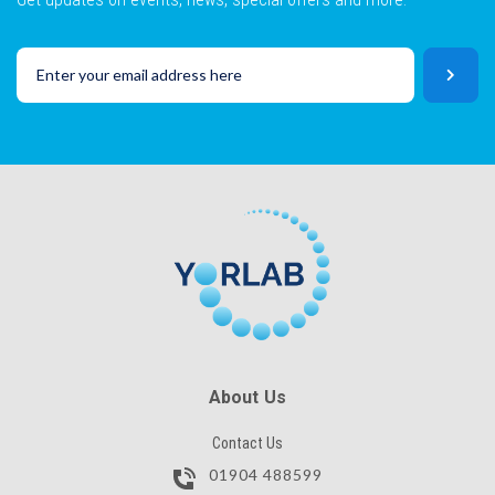
About Us
Contact Us
01904 488599