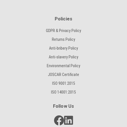
Policies
GDPR & Privacy Policy
Returns Policy
Anti-bribery Policy
Anti-slavery Policy
Environmental Policy
JOSCAR Certificate
ISO 9001:2015
ISO 14001:2015
Follow Us