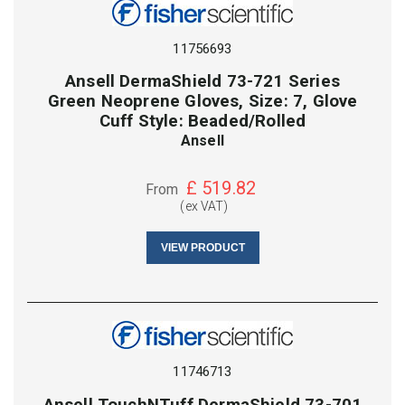
11756693
Ansell DermaShield 73-721 Series
Green Neoprene Gloves, Size: 7, Glove
Cuff Style: Beaded/Rolled
Ansell
£
519.82
From
(ex VAT)
VIEW PRODUCT
11746713
Ansell TouchNTuff DermaShield 73-701