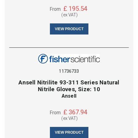
£
195.54
From
(ex VAT)
VIEW PRODUCT
11736733
Ansell Nitrilite 93-311 Series Natural
Nitrile Gloves, Size: 10
Ansell
£
367.94
From
(ex VAT)
VIEW PRODUCT