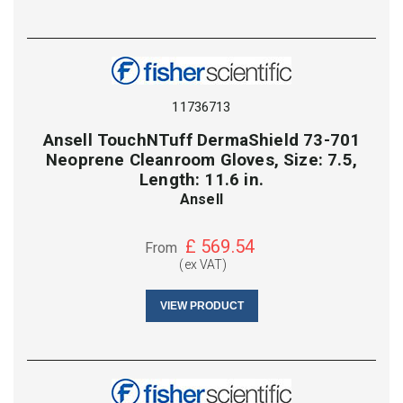
11736713
Ansell TouchNTuff DermaShield 73-701
Neoprene Cleanroom Gloves, Size: 7.5,
Length: 11.6 in.
Ansell
£
569.54
From
(ex VAT)
VIEW PRODUCT