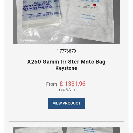
17776879
X250 Gamm Irr Ster Mntc Bag
Keystone
£
1331.96
From
(ex VAT)
VIEW PRODUCT