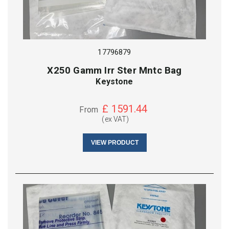
17796879
X250 Gamm Irr Ster Mntc Bag
Keystone
£
1591.44
From
(ex VAT)
VIEW PRODUCT