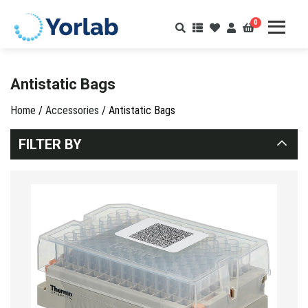
0
Antistatic Bags
Home
/
Accessories
/ Antistatic Bags
FILTER BY