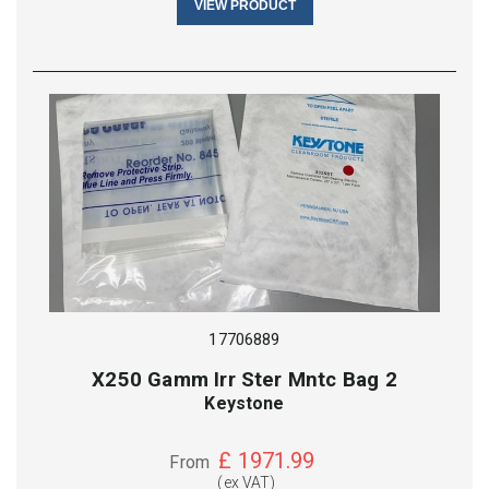
VIEW PRODUCT
17706889
X250 Gamm Irr Ster Mntc Bag 2
Keystone
£
1971.99
From
(ex VAT)