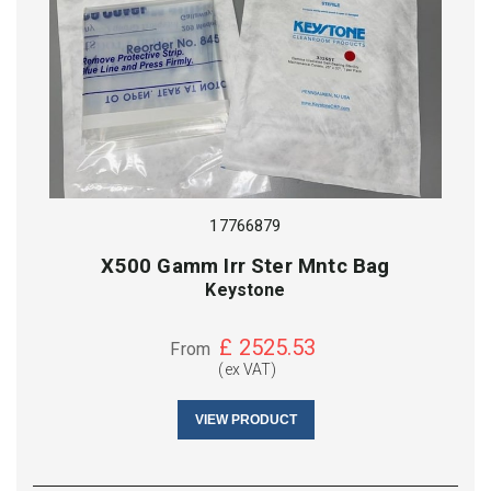
17766879
X500 Gamm Irr Ster Mntc Bag
Keystone
£
2525.53
From
(ex VAT)
VIEW PRODUCT