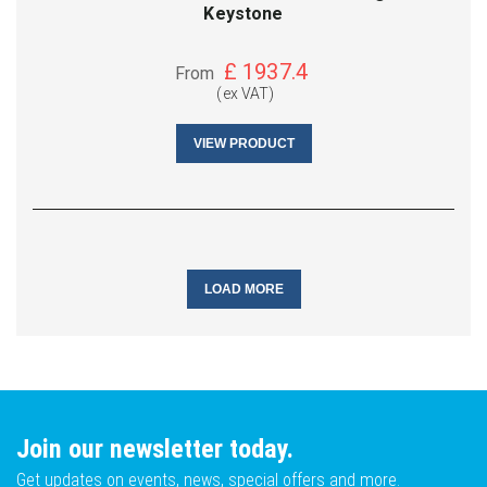
Keystone
£
1937.4
From
(ex VAT)
VIEW PRODUCT
LOAD MORE
Join our newsletter today.
Get updates on events, news, special offers and more.