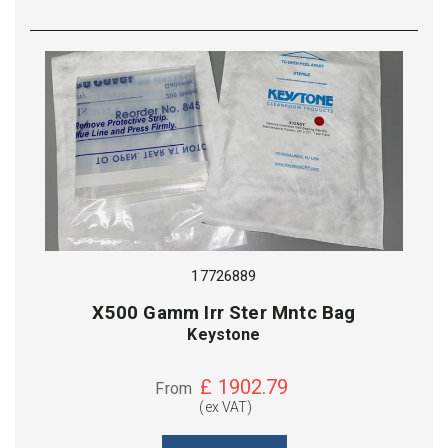
17726889
X500 Gamm Irr Ster Mntc Bag
Keystone
£
1902.79
From
(ex VAT)