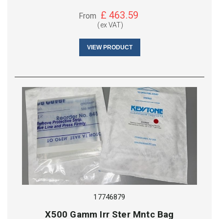
£
463.59
From
(ex VAT)
VIEW PRODUCT
17746879
X500 Gamm Irr Ster Mntc Bag