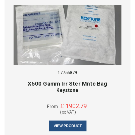
17756879
X500 Gamm Irr Ster Mntc Bag
Keystone
£
1902.79
From
(ex VAT)
VIEW PRODUCT