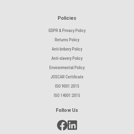
Policies
GDPR & Privacy Policy
Returns Policy
Anti-bribery Policy
Anti-slavery Policy
Environmental Policy
JOSCAR Certificate
ISO 9001:2015
ISO 14001:2015
Follow Us