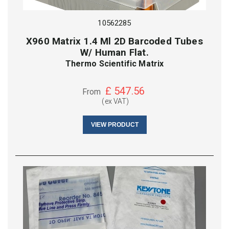
10562285
X960 Matrix 1.4 Ml 2D Barcoded Tubes
W/ Human Flat.
Thermo Scientific Matrix
£
547.56
From
(ex VAT)
VIEW PRODUCT