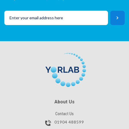
About Us
Contact Us
01904 488599