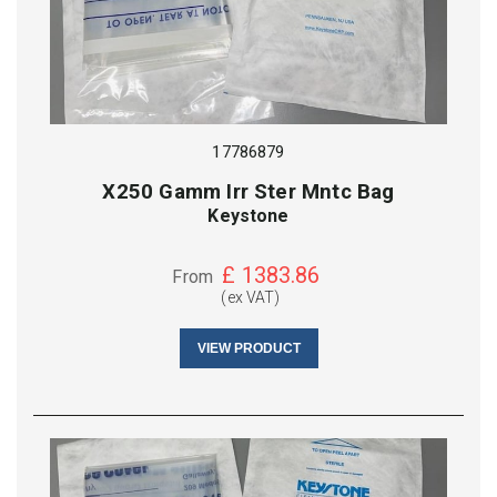
17786879
X250 Gamm Irr Ster Mntc Bag
Keystone
£
1383.86
From
(ex VAT)
VIEW PRODUCT