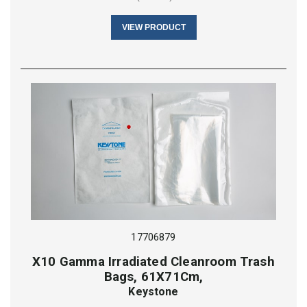
VIEW PRODUCT
17706879
X10 Gamma Irradiated Cleanroom Trash
Bags, 61X71Cm,
Keystone