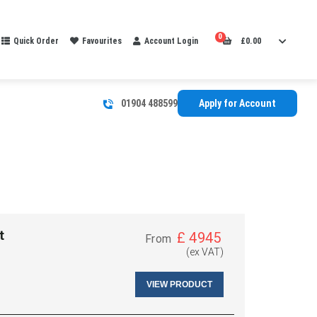
0
Quick Order
Favourites
Account Login
£
0.00
01904 488599
Apply for Account
t
£
4945
From
(ex VAT)
VIEW PRODUCT