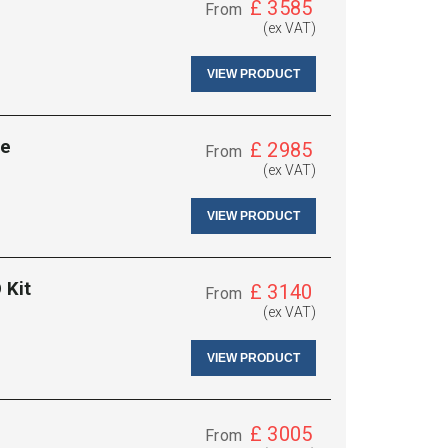
£
3585
From
(ex VAT)
VIEW PRODUCT
se
£
2985
From
(ex VAT)
VIEW PRODUCT
 Kit
£
3140
From
(ex VAT)
VIEW PRODUCT
£
3005
From