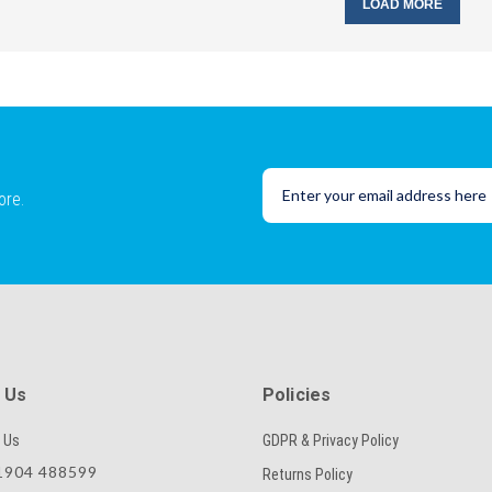
LOAD MORE
ore.
 Us
Policies
 Us
GDPR & Privacy Policy
904 488599
Returns Policy