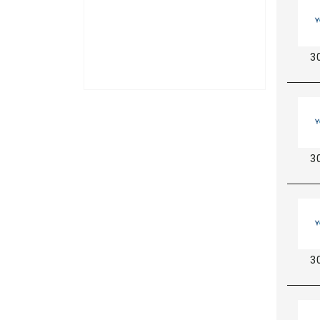
3
3
3