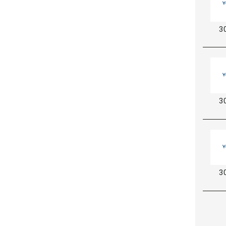
3
3
3