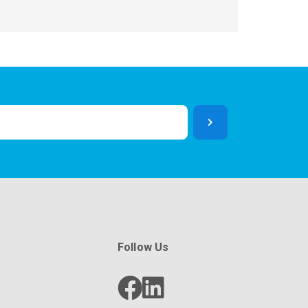
Follow Us