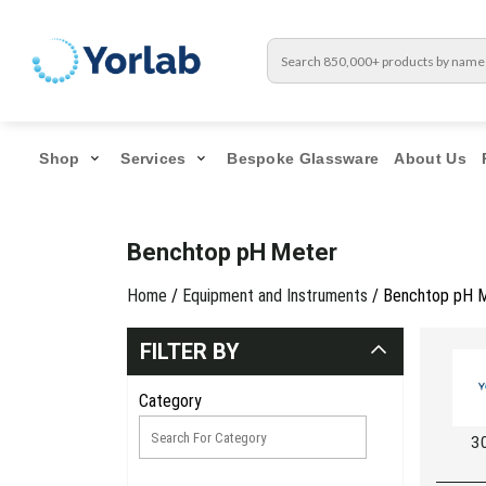
Shop
Services
Bespoke Glassware
About Us
Benchtop pH Meter
Home
/
Equipment and Instruments
/ Benchtop pH 
FILTER BY
Category
3