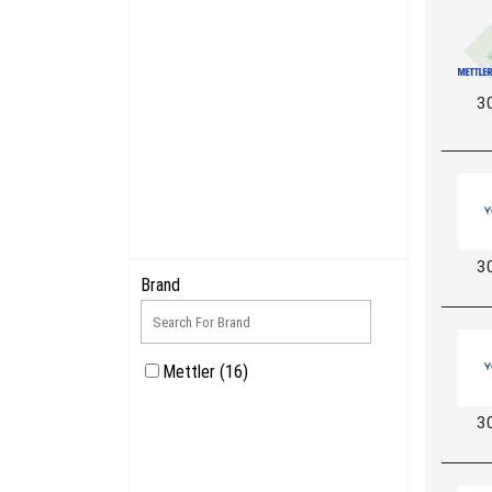
3
3
Brand
Mettler (16)
3