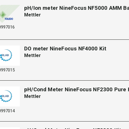
pH/Ion meter NineFocus NF5000 AMM B
Mettler
0997016
DO meter NineFocus NF4000 Kit
Mettler
0997015
pH/Cond Meter NineFocus NF2300 Pure
Mettler
0997014