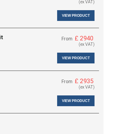
(ex VAT)
VIEW PRODUCT
it
£
2940
From
(ex VAT)
VIEW PRODUCT
£
2935
From
(ex VAT)
VIEW PRODUCT