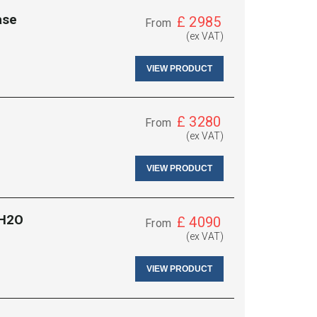
ase
£
2985
From
(ex VAT)
VIEW PRODUCT
£
3280
From
(ex VAT)
VIEW PRODUCT
 H2O
£
4090
From
(ex VAT)
VIEW PRODUCT