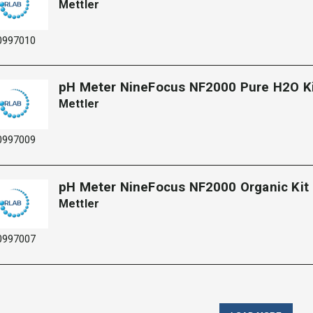
Mettler
0997010
pH Meter NineFocus NF2000 Pure H2O K
Mettler
0997009
pH Meter NineFocus NF2000 Organic Kit​
Mettler
0997007