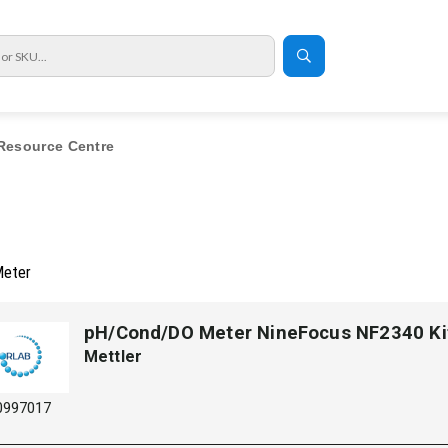
Resource Centre
Meter
pH/Cond/DO Meter NineFocus NF2340 Ki
Mettler
0997017