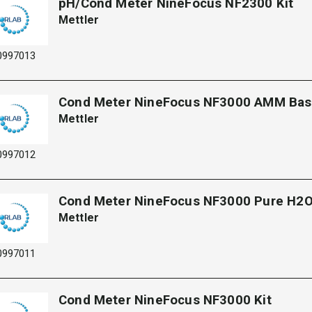
pH/Cond Meter NineFocus NF2300 Kit​
Mettler
0997013
Cond Meter NineFocus NF3000 AMM Ba
Mettler
0997012
Cond Meter NineFocus NF3000 Pure H2O
Mettler
0997011
Cond Meter NineFocus NF3000 Kit​