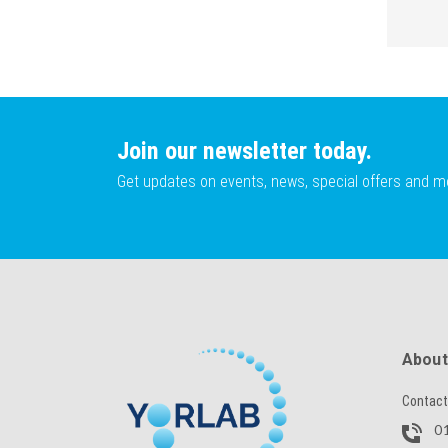
Join our newsletter today.
Get updates on events, news, special offers and m
About
Contact
01