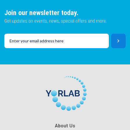
Join our newsletter today.
Get updates on events, news, special offers and more.
About Us