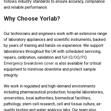
follows industry standards to ensure accuracy, compliance
and reliable performance.
Why Choose Yorlab?
Our technicians and engineers work with an extensive range
of laboratory appliances and scientific instruments, backed
by years of training and hands-on experience. We support
laboratories throughout the UK with scheduled servicing,
repairs, calibration, validation and
full IQ/OQ/PQ
.
Emergency breakdown cover
is also available for critical
equipment to minimise downtime and protect sample
integrity.
We work in regulated and high-demand environments
including pharmaceutical production, hospital laboratories,
universities, local authorities, biomedical facilities,
pathology, stem-cell research, cell and tissue culture, air-
quality testing and water-analysis labs. Our team also