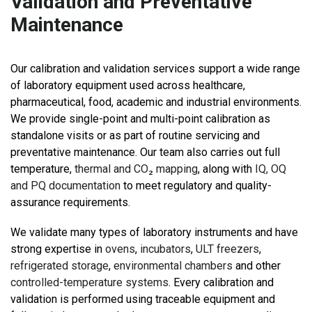
Validation and Preventative
Maintenance
Our calibration and validation services support a wide range
of laboratory equipment used across healthcare,
pharmaceutical, food, academic and industrial environments.
We provide single-point and multi-point calibration as
standalone visits or as part of routine servicing and
preventative maintenance. Our team also carries out full
temperature,
thermal and CO₂ mapping
, along with
IQ, OQ
and PQ documentation
to meet regulatory and quality-
assurance requirements.
We validate many types of laboratory instruments and have
strong expertise in
ovens
,
incubators
,
ULT freezers
,
refrigerated storage
,
environmental chambers
and other
controlled-temperature systems
. Every calibration and
validation is performed using traceable equipment and