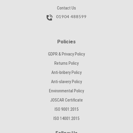
Contact Us
01904 488599
Policies
GDPR & Privacy Policy
Returns Policy
Anti-bribery Policy
Anti-slavery Policy
Environmental Policy
JOSCAR Certificate
ISO 9001:2015
ISO 14001:2015