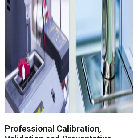
Professional Calibration,