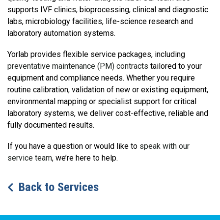
supports IVF clinics, bioprocessing, clinical and diagnostic
labs, microbiology facilities, life-science research and
laboratory automation systems.
Yorlab provides flexible service packages, including
preventative maintenance (PM) contracts
tailored to your
equipment and compliance needs. Whether you require
routine calibration, validation of new or existing equipment,
environmental mapping or specialist support for critical
laboratory systems, we deliver cost-effective, reliable and
fully documented results.
If you have a question or would like to
speak with our
service team
, we’re here to help.
Back to Services