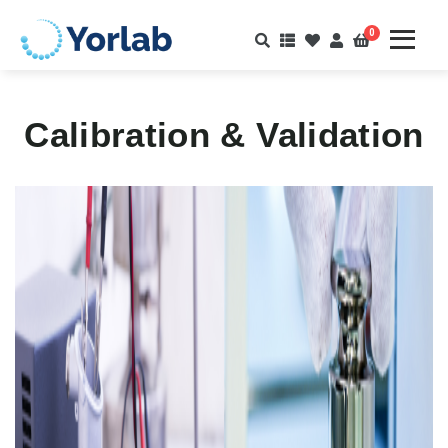
0
Calibration & Validation