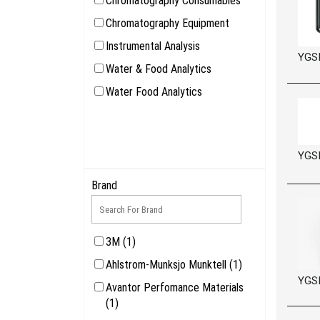
Chromatography Consumables
Chromatography Equipment
Instrumental Analysis
YGS
Water & Food Analytics
Water Food Analytics
YGS
Brand
3M (1)
Ahlstrom-Munksjo Munktell (1)
YGS
Avantor Perfomance Materials
(1)