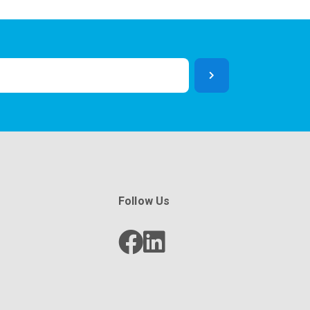
Follow Us