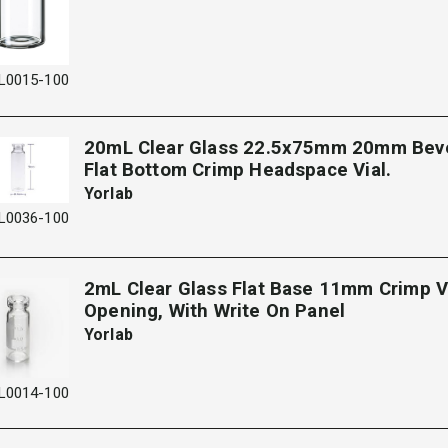
L0015-100
20mL Clear Glass 22.5x75mm 20mm Bev
Flat Bottom Crimp Headspace Vial.
Yorlab
L0036-100
2mL Clear Glass Flat Base 11mm Crimp V
Opening, With Write On Panel
Yorlab
L0014-100