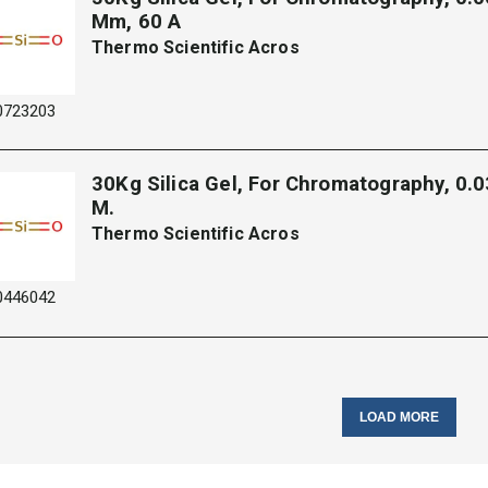
Mm, 60 A
Thermo Scientific Acros
0723203
30Kg Silica Gel, For Chromatography, 0.
M.
Thermo Scientific Acros
0446042
LOAD MORE