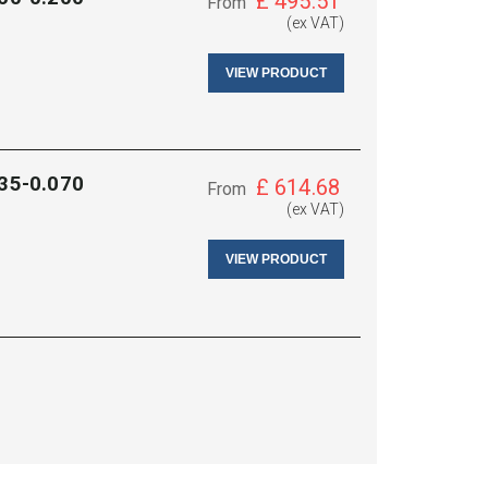
£
495.51
From
(ex VAT)
VIEW PRODUCT
035-0.070
£
614.68
From
(ex VAT)
VIEW PRODUCT