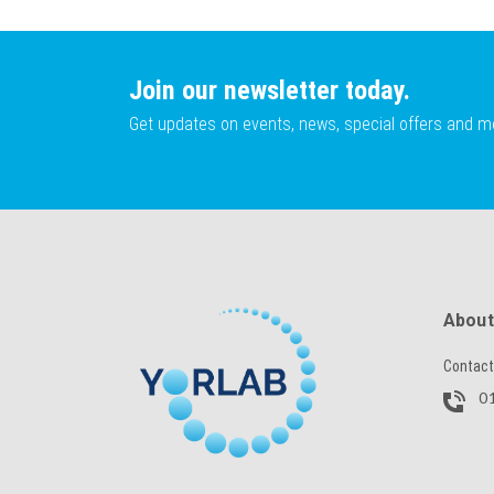
Join our newsletter today.
Get updates on events, news, special offers and m
About
Contact
01