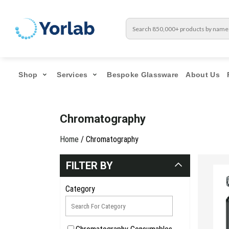
Shop
Services
Bespoke Glassware
About Us
Chromatography
Home
/ Chromatography
FILTER BY
Category