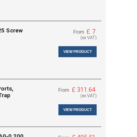
25 Screw
£
7
From
(ex VAT)
VIEW PRODUCT
orts,
£
311.64
From
Trap
(ex VAT)
VIEW PRODUCT
060-0.200