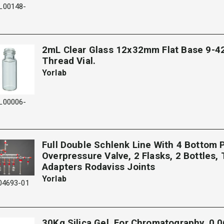
L00148-
2mL Clear Glass 12x32mm Flat Base 9-4
Thread Vial.
Yorlab
L00006-
Full Double Schlenk Line With 4 Bottom P
Overpressure Valve, 2 Flasks, 2 Bottles, 
Adapters Rodaviss Joints
Yorlab
04693-01
30Kg Silica Gel, For Chromatography, 0.