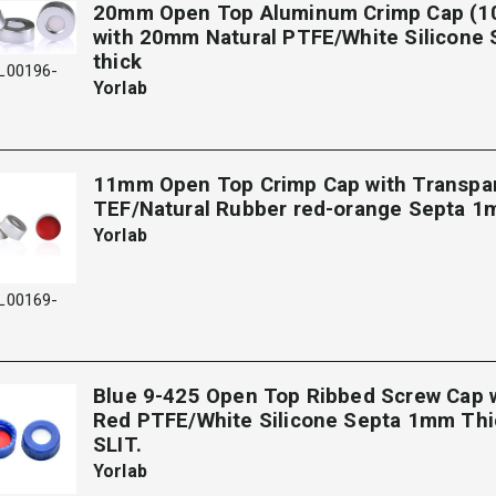
20mm Open Top Aluminum Crimp Cap (1
with 20mm Natural PTFE/White Silicone
thick
L00196-
Yorlab
11mm Open Top Crimp Cap with Transpa
TEF/Natural Rubber red-orange Septa 1
Yorlab
L00169-
Blue 9-425 Open Top Ribbed Screw Cap
Red PTFE/White Silicone Septa 1mm Thi
SLIT.
Yorlab