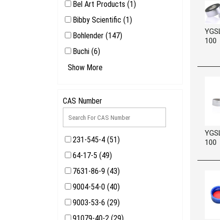
Bel Art Products (1)
Bibby Scientific (1)
YGS
Bohlender (147)
100
Buchi (6)
CHROMALYTE (5942)
Show More
CPC Colder Products Company
(1)
CAS Number
Cole Parmer (11)
YGS
231-545-4 (51)
100
64-17-5 (49)
7631-86-9 (43)
9004-54-0 (40)
9003-53-6 (29)
91079-40-2 (29)