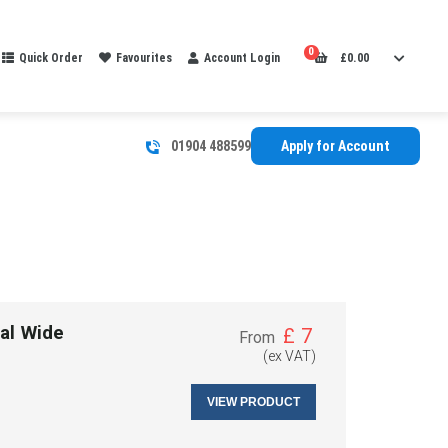
0
Quick Order
Favourites
Account Login
£
0.00
01904 488599
Apply for Account
al Wide
£
7
From
(ex VAT)
VIEW PRODUCT