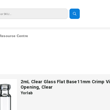
Resource Centre
2mL Clear Glass Flat Base11mm Crimp Vi
Opening, Clear
Yorlab