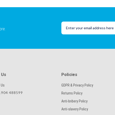
ore.
 Us
Policies
 Us
GDPR & Privacy Policy
904 488599
Returns Policy
Anti-bribery Policy
Anti-slavery Policy