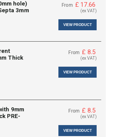
0mm hole)
£
17.66
From
 Septa 3mm
(ex VAT)
VIEW PRODUCT
rent
£
8.5
From
mm Thick
(ex VAT)
VIEW PRODUCT
 with 9mm
£
8.5
From
ck PRE-
(ex VAT)
VIEW PRODUCT