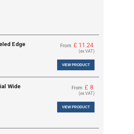
eled Edge
£
11.24
From
(ex VAT)
VIEW PRODUCT
ial Wide
£
8
From
(ex VAT)
VIEW PRODUCT