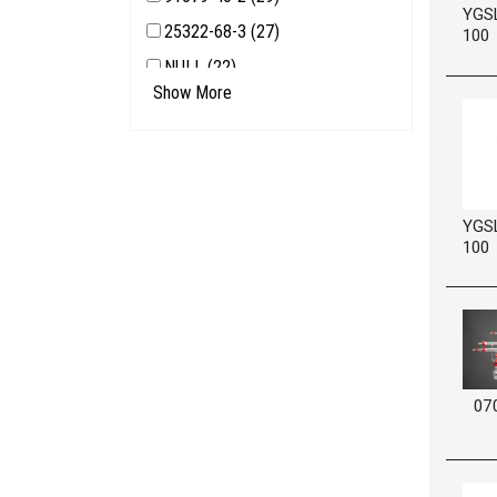
YGS
25322-68-3 (27)
100
NULL (22)
Show More
7440-50-8 (21)
68425-16-1 (18)
YGS
100
07