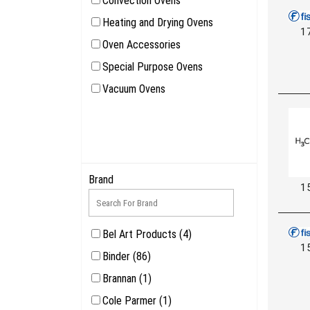
Convection Ovens
Heating and Drying Ovens
1
Oven Accessories
Special Purpose Ovens
Vacuum Ovens
Brand
1
Bel Art Products (4)
1
Binder (86)
Brannan (1)
Cole Parmer (1)