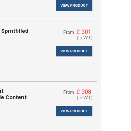
VIEW PRODUCT
piritfilled
£
301
From
(ex VAT)
VIEW PRODUCT
it
£
308
From
tle Content
(ex VAT)
VIEW PRODUCT