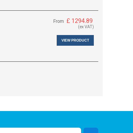
£
1294.89
From
(ex VAT)
VIEW PRODUCT