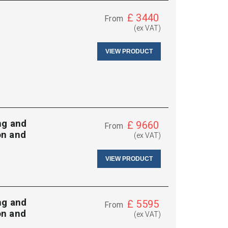
£
3440
From
(ex VAT)
VIEW PRODUCT
ng and
£
9660
From
on and
(ex VAT)
VIEW PRODUCT
ng and
£
5595
From
on and
(ex VAT)