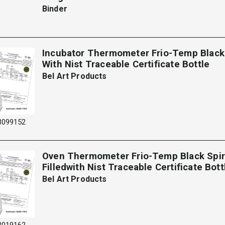
Binder
Incubator Thermometer Frio-Temp Black S
With Nist Traceable Certificate Bottle
Bel Art Products
3099152
Oven Thermometer Frio-Temp Black Spir
Filledwith Nist Traceable Certificate Bot
Bel Art Products
3019162