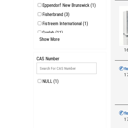
Eppendorf New Brunswick (1)
Fisherbrand (3)
Fistreem International (1)
Genlab (11)
Show More
Honeywell Safety Products (1)
1
LEEC (1)
CAS Number
1
NULL (1)
1