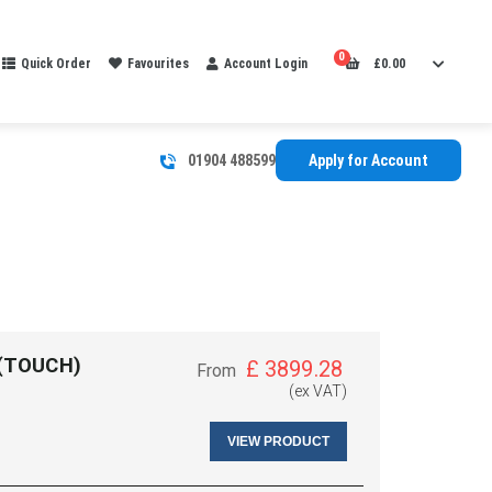
0
Quick Order
Favourites
Account Login
£
0.00
01904 488599
Apply for Account
 (TOUCH)
£
3899.28
From
(ex VAT)
VIEW PRODUCT