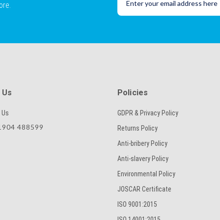
ore.
 Us
Policies
 Us
GDPR & Privacy Policy
904 488599
Returns Policy
Anti-bribery Policy
Anti-slavery Policy
Environmental Policy
JOSCAR Certificate
ISO 9001:2015
ISO 14001:2015