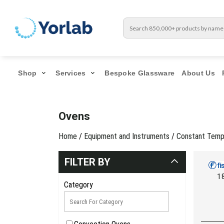
Shop
Services
Bespoke Glassware
About Us
Ovens
Home
/
Equipment and Instruments
/
Constant Temp
FILTER BY
1
Category