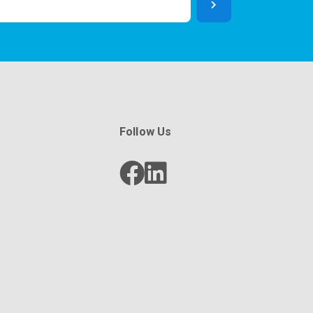
Follow Us