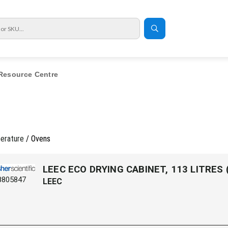
Resource Centre
erature
/ Ovens
LEEC ECO DRYING CABINET, 113 LITRES
8805847
LEEC