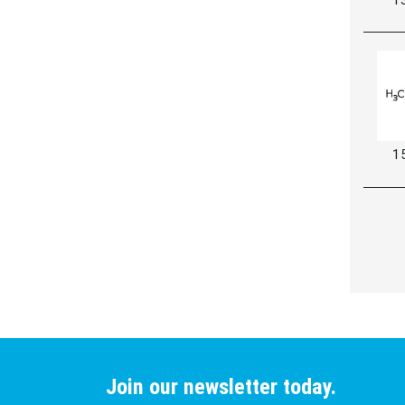
1
Join our newsletter today.