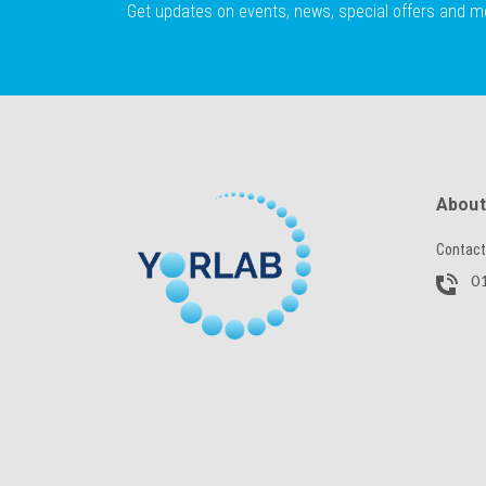
Get updates on events, news, special offers and m
About
Contact
01