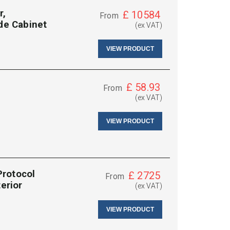
r,
£
10584
From
ide Cabinet
(ex VAT)
VIEW PRODUCT
£
58.93
From
(ex VAT)
VIEW PRODUCT
Protocol
£
2725
From
erior
(ex VAT)
VIEW PRODUCT