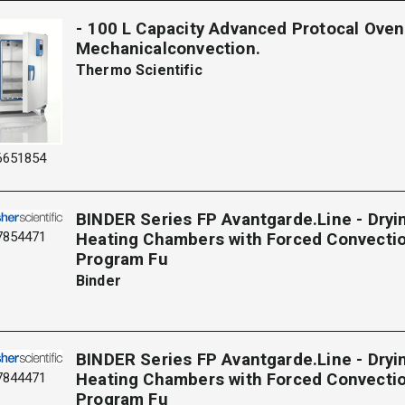
- 100 L Capacity Advanced Protocal Oven
Mechanicalconvection.
Thermo Scientific
6651854
BINDER Series FP Avantgarde.Line - Dryi
7854471
Heating Chambers with Forced Convecti
Program Fu
Binder
BINDER Series FP Avantgarde.Line - Dryi
7844471
Heating Chambers with Forced Convecti
Program Fu