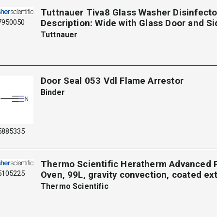
Tuttnauer Tiva8 Glass Washer Disinfecto
7950050
Description: Wide with Glass Door and S
Tuttnauer
Door Seal 053 Vdl Flame Arrestor
Binder
5885335
Thermo Scientific Heratherm Advanced 
5105225
Oven, 99L, gravity convection, coated ext
Thermo Scientific