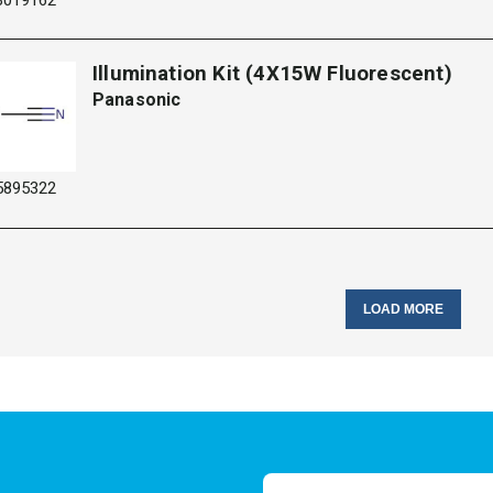
Illumination Kit (4X15W Fluorescent)
Panasonic
5895322
LOAD MORE