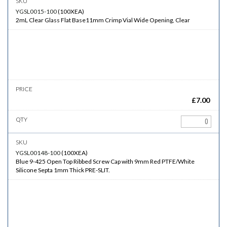
YGSL0015-100
(
100XEA
)
2mL Clear Glass Flat Base11mm Crimp Vial Wide Opening, Clear
£
7.00
YGSL00148-100
(
100XEA
)
Blue 9-425 Open Top Ribbed Screw Cap with 9mm Red PTFE/White
Silicone Septa 1mm Thick PRE-SLIT.