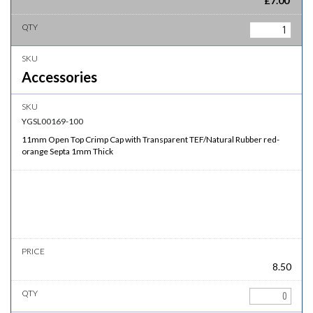
£
7.00
Accessories
YGSL00169-100
11mm Open Top Crimp Cap with Transparent TEF/Natural Rubber red-
orange Septa 1mm Thick
8.50