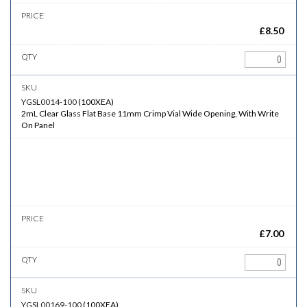
£
8.50
YGSL0014-100
(
100XEA
)
2mL Clear Glass Flat Base 11mm Crimp Vial Wide Opening, With Write
On Panel
£
7.00
YGSL00169-100
(
100XEA
)