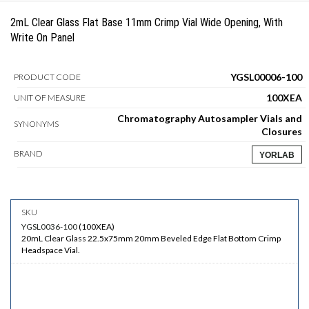
2mL Clear Glass Flat Base 11mm Crimp Vial Wide Opening, With
Write On Panel
YGSL00006-100
PRODUCT CODE
100XEA
UNIT OF MEASURE
Chromatography Autosampler Vials and
SYNONYMS
Closures
BRAND
YORLAB
YGSL0036-100
(
100XEA
)
20mL Clear Glass 22.5x75mm 20mm Beveled Edge Flat Bottom Crimp
Headspace Vial.