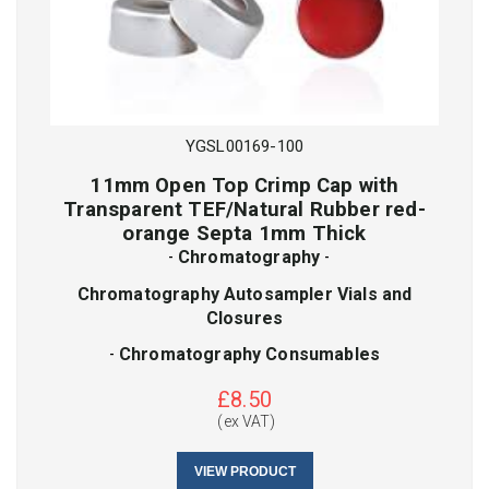
SKU
Lot No
YGSL00169-100
11mm Open Top Crimp Cap with
Transparent TEF/Natural Rubber red-
CAPTCHA
SKU
orange Septa 1mm Thick
-
Chromatography
-
Chromatography Autosampler Vials and
SUBMIT
Closures
CAPTCHA
-
Chromatography Consumables
£
8.50
(ex VAT)
SUBMIT
VIEW PRODUCT