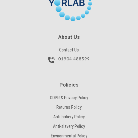
About Us
Contact Us
01904 488599
Policies
GDPR & Privacy Policy
Returns Policy
Anti-bribery Policy
Anti-slavery Policy
Environmental Policy