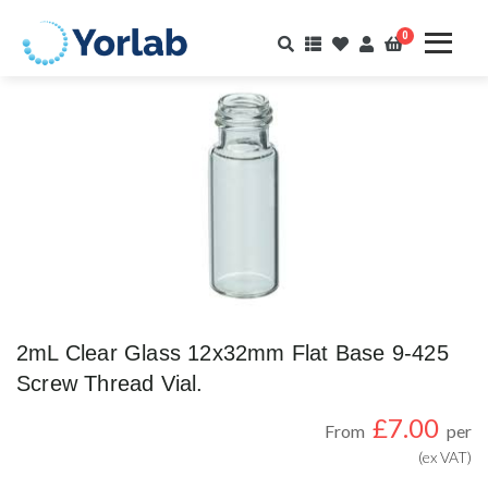
0
2mL Clear Glass 12x32mm Flat Base 9-425
Screw Thread Vial.
£
7.00
From
per
(ex VAT)