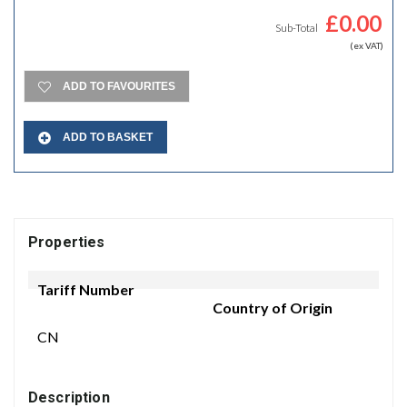
£
0.00
Sub-Total
(ex VAT)
ADD TO FAVOURITES
ADD TO BASKET
Properties
Tariff Number
Country of Origin
CN
Description