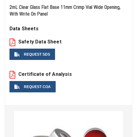
2mL Clear Glass Flat Base 11mm Crimp Vial Wide Opening,
With Write On Panel
Data Sheets
Safety Data Sheet
REQUEST SDS
Name
Certificate of Analysis
REQUEST COA
Email
Name
Lot No
Email