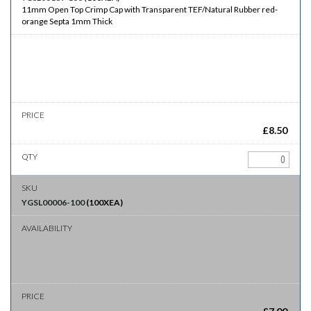
11mm Open Top Crimp Cap with Transparent TEF/Natural Rubber red-
orange Septa 1mm Thick
£
8.50
YGSL00006-100
(
100XEA
)