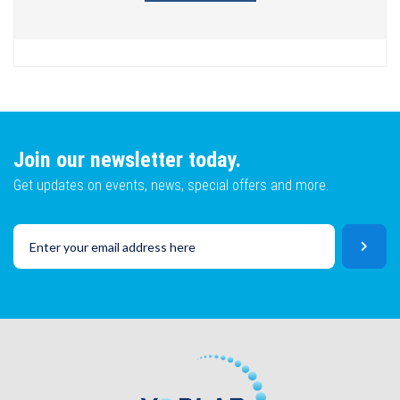
Join our newsletter today.
Get updates on events, news, special offers and more.