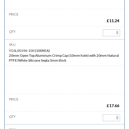
£
11.24
YGSL00196-100
(
100XEA
)
20mm Open Top Aluminum Crimp Cap (10mm hole) with 20mm Natural
PTFE/White Silicone Septa 3mm thick
£
17.66