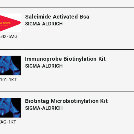
Saleimide Activated Bsa
SIGMA-ALDRICH
542-5MG
Immunoprobe Biotinylation Kit
SIGMA-ALDRICH
101-1KT
Biotintag Microbiotinylation Kit
SIGMA-ALDRICH
TAG-1KT