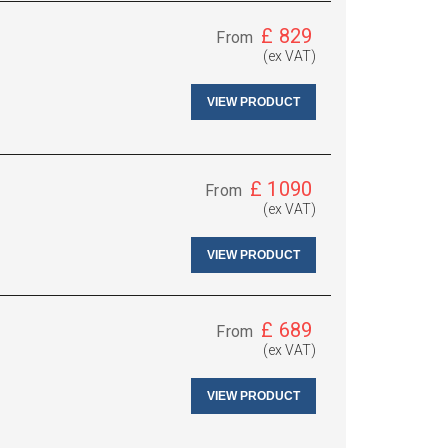
£
829
From
(ex VAT)
VIEW PRODUCT
£
1090
From
(ex VAT)
VIEW PRODUCT
£
689
From
(ex VAT)
VIEW PRODUCT