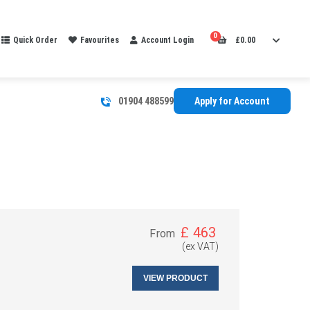
0
Quick Order
Favourites
Account Login
£
0.00
01904 488599
Apply for Account
£
463
From
(ex VAT)
VIEW PRODUCT