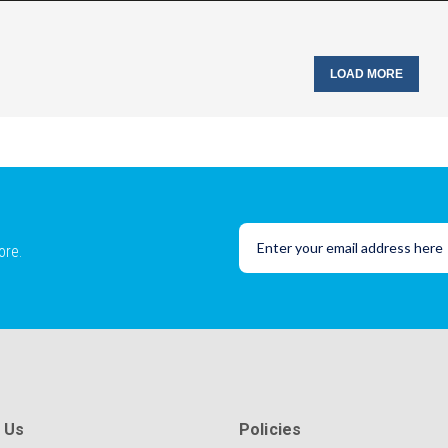
LOAD MORE
ore.
 Us
Policies