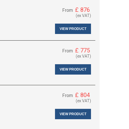
£
876
From
(ex VAT)
VIEW PRODUCT
£
775
From
(ex VAT)
VIEW PRODUCT
£
804
From
(ex VAT)
VIEW PRODUCT