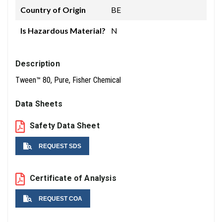
Country of Origin
BE
Is Hazardous Material?
N
Description
Tween™ 80, Pure, Fisher Chemical
Data Sheets
Safety Data Sheet
REQUEST SDS
Name
Certificate of Analysis
REQUEST COA