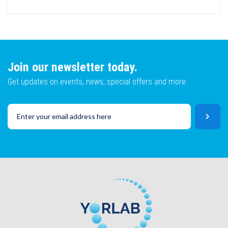
Email
Name
Lot No
Email
Join our newsletter today.
Get updates on events, news, special offers and more.
SKU
Lot No
CAPTCHA
SKU
SUBMIT
CAPTCHA