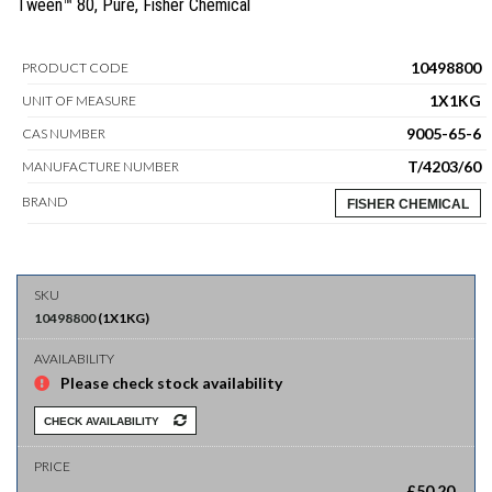
Tween™ 80, Pure, Fisher Chemical
10498800
PRODUCT CODE
1X1KG
UNIT OF MEASURE
9005-65-6
CAS NUMBER
T/4203/60
MANUFACTURE NUMBER
BRAND
FISHER CHEMICAL
10498800
(
1X1KG
)
Please check stock availability
CHECK AVAILABILITY
£
50.20