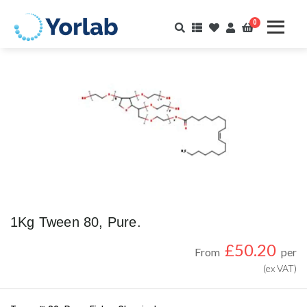
0
1Kg Tween 80, Pure.
£
50.20
From
per
(ex VAT)