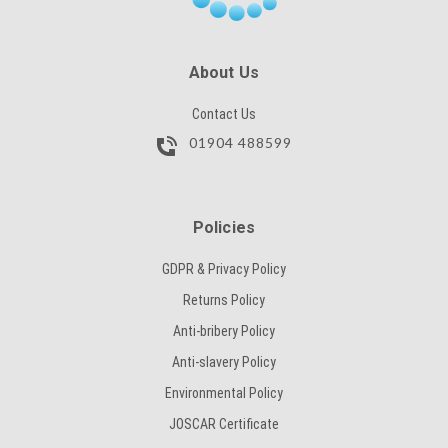
SUBMIT
About Us
Contact Us
01904 488599
Policies
GDPR & Privacy Policy
Returns Policy
Anti-bribery Policy
Anti-slavery Policy
Environmental Policy
JOSCAR Certificate