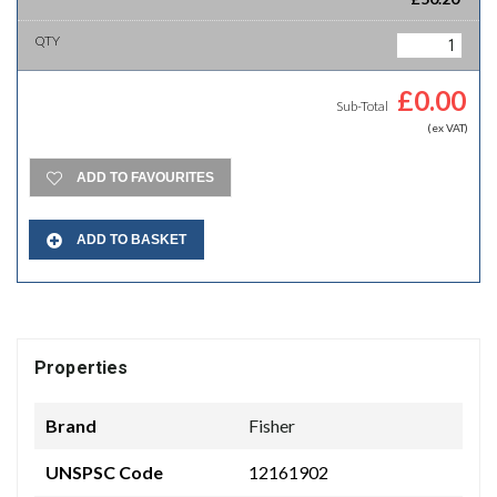
£
0.00
Sub-Total
(ex VAT)
ADD TO FAVOURITES
ADD TO BASKET
Properties
Brand
Fisher
UNSPSC Code
12161902