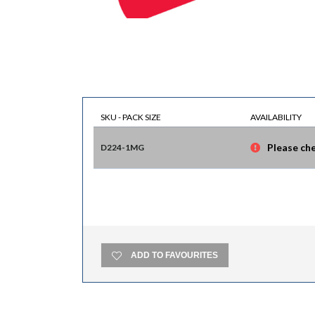
SKU - PACK SIZE
AVAILABILITY
Please che
D224-1MG
ADD TO FAVOURITES