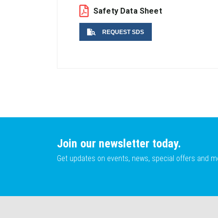
Safety Data Sheet
REQUEST SDS
Name
Email
Join our newsletter today.
Get updates on events, news, special offers and m
Lot No