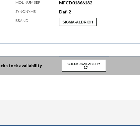
MDL NUMBER
MFCD01866182
SYNONYMS
Daf-2
BRAND
SIGMA-ALDRICH
CHECK AVAILABILITY
ck stock availability