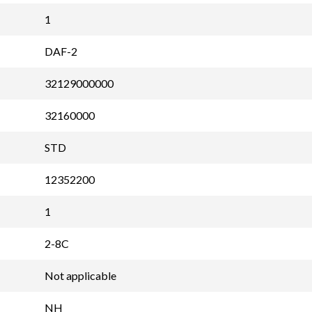
1
DAF-2
32129000000
32160000
STD
12352200
1
2-8C
Not applicable
NH