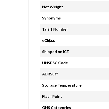
Net Weight
Synonyms
Tariff Number
eCl@ss
Shipped on ICE
UNSPSC Code
ADRSuff
Storage Temperature
Flash Point
GHS Categories