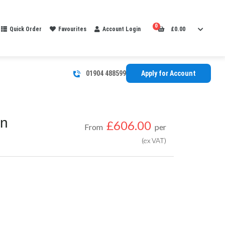
0
Quick Order
Favourites
Account Login
£
0.00
01904 488599
Apply for Account
In
£
606.00
From
per
(ex VAT)