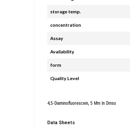
storage temp.
concentration
Assay
Availability
form
Quality Level
4,5-Diaminofluorescein, 5 Mm In Dmso
Data Sheets