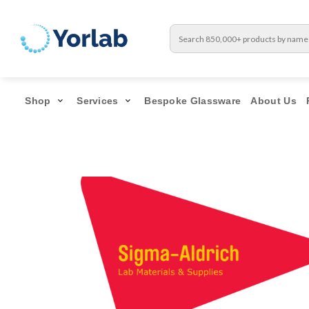
Shop
Services
Bespoke Glassware
About Us