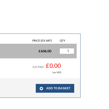
PRICE (EX VAT)
QTY
£
606.00
£
0.00
Sub-Total
(ex VAT)
ADD TO BASKET