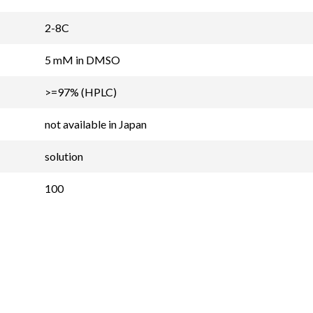
2-8C
5 mM in DMSO
>=97% (HPLC)
not available in Japan
solution
100