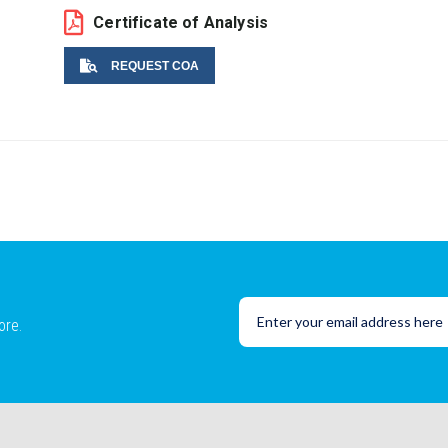
Certificate of Analysis
REQUEST COA
Name
Email
ore.
Lot No