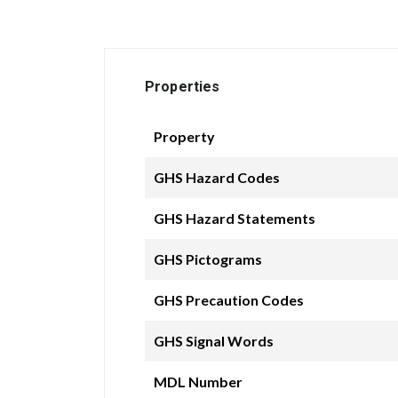
Properties
Property
GHS Hazard Codes
GHS Hazard Statements
GHS Pictograms
GHS Precaution Codes
GHS Signal Words
MDL Number