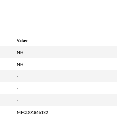
Value
NH
NH
-
-
-
MFCD01866182