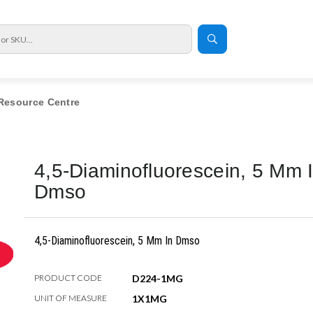
Resource Centre
4,5-Diaminofluorescein, 5 Mm 
Dmso
4,5-Diaminofluorescein, 5 Mm In Dmso
PRODUCT CODE
D224-1MG
UNIT OF MEASURE
1X1MG