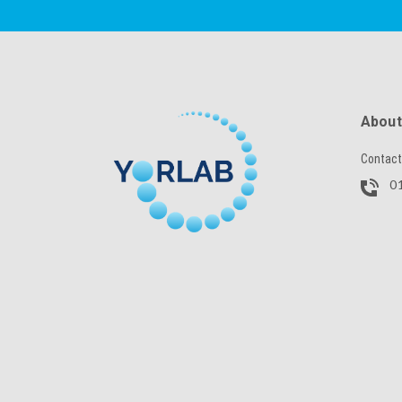
SKU
About
Contact
CAPTCHA
01
SUBMIT