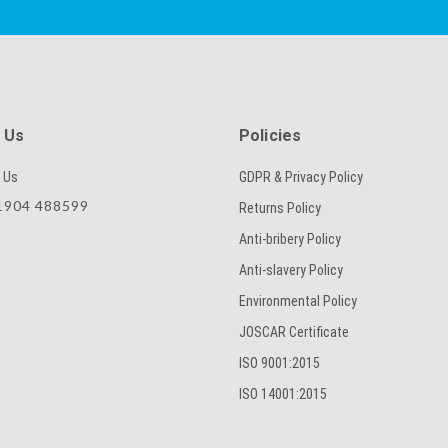
SKU
 Us
Policies
 Us
GDPR & Privacy Policy
CAPTCHA
904 488599
Returns Policy
Anti-bribery Policy
Anti-slavery Policy
SUBMIT
Environmental Policy
JOSCAR Certificate
ISO 9001:2015
ISO 14001:2015