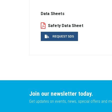
Data Sheets
Safety Data Sheet
REQUEST SDS
Name
Email
Join our newsletter today.
Get updates on events, news, special offers and m
Lot No