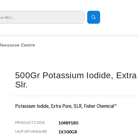
Resource Centre
500Gr Potassium Iodide, Extra
Slr.
Potassium Iodide, Extra Pure, SLR, Fisher Chemical™
PRODUCT CODE
10489180
UNIT OF MEASURE
1X500GR