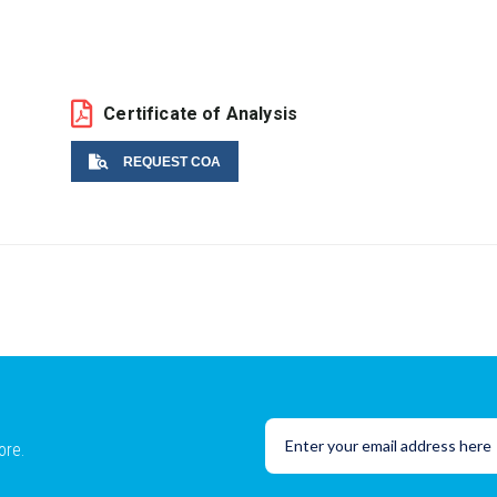
Certificate of Analysis
REQUEST COA
Name
Email
ore.
Lot No