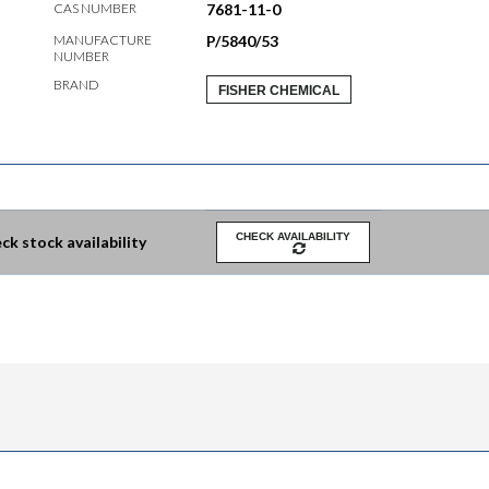
CAS NUMBER
7681-11-0
MANUFACTURE
P/5840/53
NUMBER
BRAND
FISHER CHEMICAL
CHECK AVAILABILITY
ck stock availability