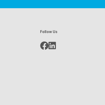
Follow Us