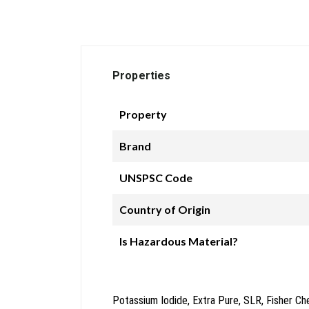
Properties
Property
Brand
UNSPSC Code
Country of Origin
Is Hazardous Material?
Potassium Iodide, Extra Pure, SLR, Fisher Ch