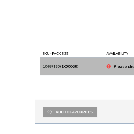
SKU - PACK SIZE
AVAILABILITY
Please che
10489180
(
1X500GR
)
ADD TO FAVOURITES