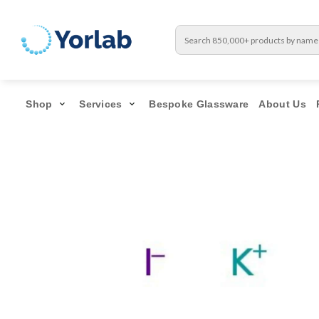
Shop
Services
Bespoke Glassware
About Us