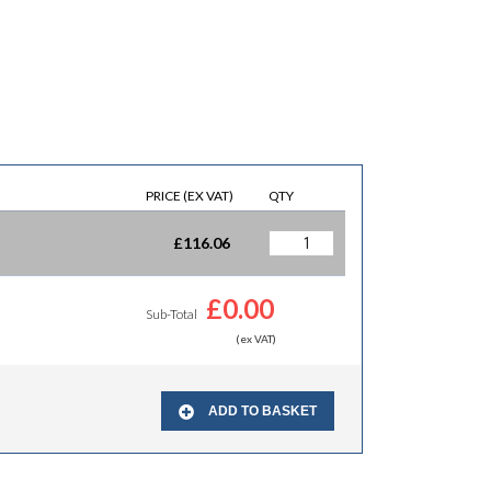
PRICE (EX VAT)
QTY
£
116.06
£
0.00
Sub-Total
(ex VAT)
ADD TO BASKET