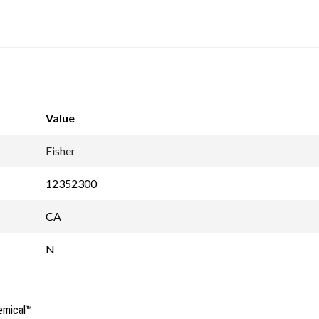
Value
Fisher
12352300
CA
N
emical™