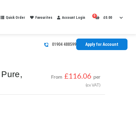
0
Quick Order
Favourites
Account Login
£
0.00
01904 488599
Apply for Account
 Pure,
£
116.06
From
per
(ex VAT)