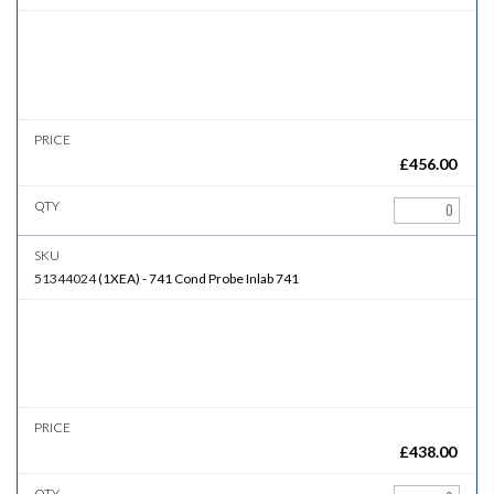
£
456.00
51344024
(
1XEA
)
-
741
Cond Probe Inlab 741
£
438.00