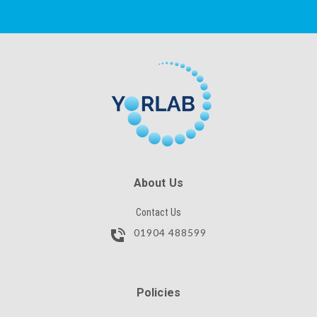
CAPTCHA
SKU
SUBMIT
CAPTCHA
SUBMIT
About Us
Contact Us
01904 488599
Policies