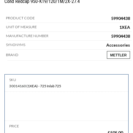
Cond Redcap 950-K19/120/1M/2X-27.4
59904438
PRODUCT CODE
1XEA
UNIT OF MEASURE
59904438
MANUFACTURE NUMBER
Accessories
SYNONYMS
BRAND
METTLER
30014160
(
1XEA
)
-
725
Inlab 725
£
505.00