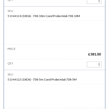
51344124
(
1XEA
)
-
738-10m
Cond Probe Inlab 738-10M
£
381.00
51344122
(
1XEA
)
-
738-5m
Cond Probe Inlab 738-5M