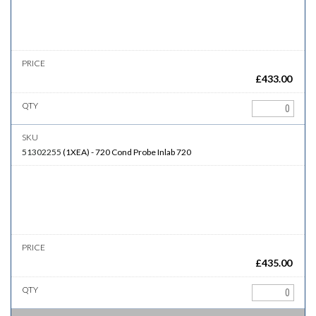
£
433.00
51302255
(
1XEA
)
-
720
Cond Probe Inlab 720
£
435.00