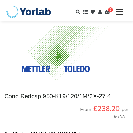
0
Cond Redcap 950-K19/120/1M/2X-27.4
£
238.20
From
per
(ex VAT)