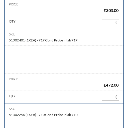
£
303.00
51302401
(
1XEA
)
-
717
Cond Probe Inlab 717
£
472.00
51302256
(
1XEA
)
-
710
Cond Probe Inlab 710