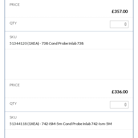
£
357.00
51344120
(
1XEA
)
-
738
Cond Probe Inlab 738
£
336.00
51344118
(
1XEA
)
-
742-ISM-5m
Cond Probe Inlab 742-Ism-5M