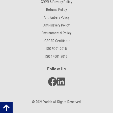
GDPR & Privacy Policy
Returns Policy
Anti-bribery Policy
Anti-slavery Policy
Environmental Policy
JOSCAR Certificate
ISO 9001:2015
ISO 14001:2015
Follow Us
© 2026 Yorlab All Rights Reserved.