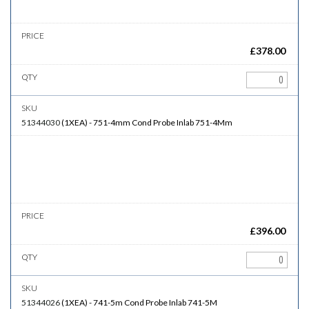
£
378.00
51344030
(
1XEA
)
-
751-4mm
Cond Probe Inlab 751-4Mm
£
396.00
51344026
(
1XEA
)
-
741-5m
Cond Probe Inlab 741-5M