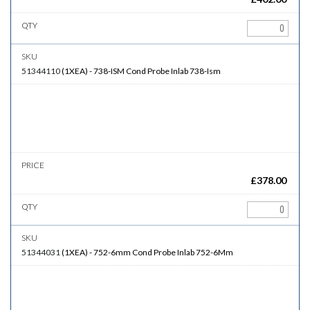
51344110
(
1XEA
)
-
738-ISM
Cond Probe Inlab 738-Ism
£
378.00
51344031
(
1XEA
)
-
752-6mm
Cond Probe Inlab 752-6Mm