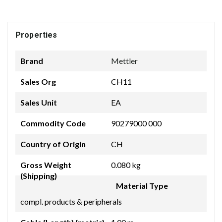
Properties
Brand
Mettler
Sales Org
CH11
Sales Unit
EA
Commodity Code
90279000 000
Country of Origin
CH
Gross Weight
0.080 kg
(Shipping)
Material Type
compl. products & peripherals