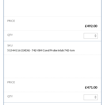
£
492.00
51344116
(
1XEA
)
-
742-ISM
Cond Probe Inlab 742-Ism
£
471.00