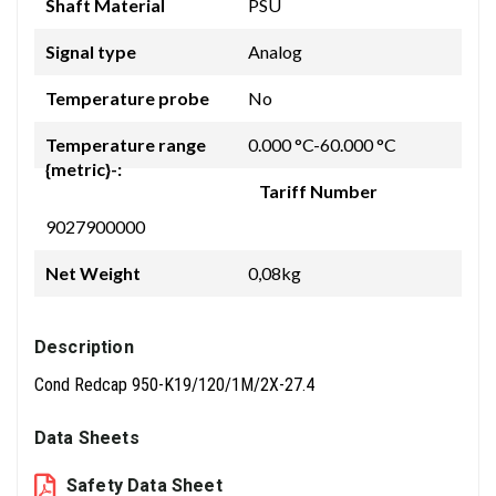
Shaft Material
PSU
Signal type
Analog
Temperature probe
No
Temperature range
0.000 °C-60.000 °C
{metric}-:
Tariff Number
9027900000
Net Weight
0,08kg
Description
Cond Redcap 950-K19/120/1M/2X-27.4
Data Sheets
Safety Data Sheet