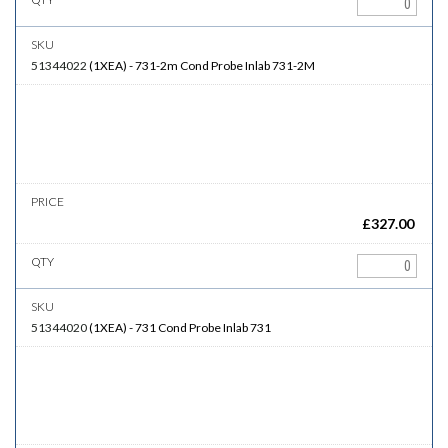
51344022
(
1XEA
)
-
731-2m
Cond Probe Inlab 731-2M
£
327.00
51344020
(
1XEA
)
-
731
Cond Probe Inlab 731