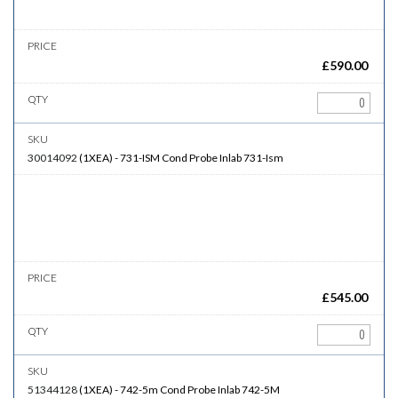
£
590.00
30014092
(
1XEA
)
-
731-ISM
Cond Probe Inlab 731-Ism
£
545.00
51344128
(
1XEA
)
-
742-5m
Cond Probe Inlab 742-5M