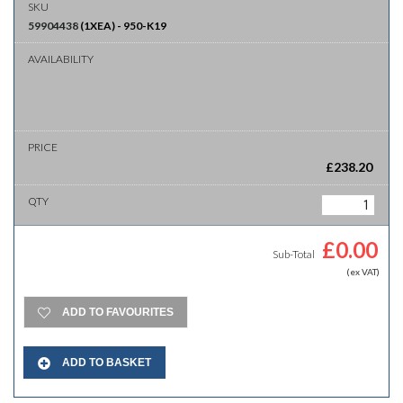
59904438
(
1XEA
)
-
950-K19
£
238.20
£
0.00
Sub-Total
(ex VAT)
ADD TO FAVOURITES
ADD TO BASKET