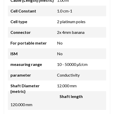
Cable {Length} {metric}
1.00 m
Cell Constant
1.0 cm-1
Cell type
2 platinum poles
Connector
2x 4mm banana
For portable meter
No
ISM
No
measuring range
10 - 50000 µS/cm
parameter
Conductivity
Shaft Diameter
12.000 mm
{metric}
Shaft length
120.000 mm