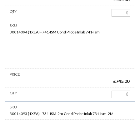
30014094
(
1XEA
)
-
741-ISM
Cond Probe Inlab 741-Ism
£
745.00
30014093
(
1XEA
)
-
731-ISM-2m
Cond Probe Inlab 731-Ism-2M