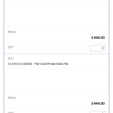
£
468.00
51344126
(
1XEA
)
-
742
Cond Probe Inlab 742
£
444.00