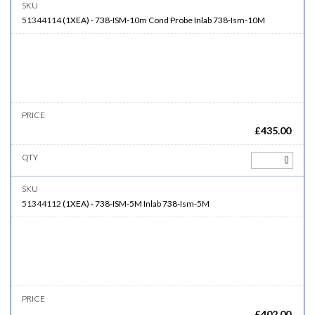
51344114
(
1XEA
)
-
738-ISM-10m
Cond Probe Inlab 738-Ism-10M
£
435.00
51344112
(
1XEA
)
-
738-ISM-5M
Inlab 738-Ism-5M
£
402.00