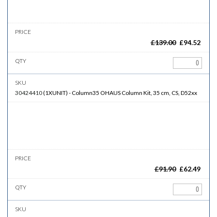
£
139.00
£
94.52
30424410
(
1XUNIT
)
-
Column35
OHAUS Column Kit, 35 cm, CS, D52xx
£
91.90
£
62.49