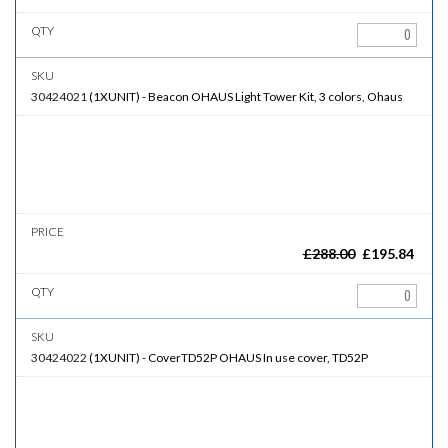
30424021
(
1XUNIT
)
-
Beacon
OHAUS Light Tower Kit, 3 colors, Ohaus
£
288.00
£
195.84
30424022
(
1XUNIT
)
-
CoverTD52P
OHAUS In use cover, TD52P