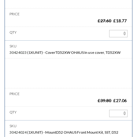
£
27.60
£
18.77
30424023
(
1XUNIT
)
-
CoverTD52XW
OHAUS In use cover, TD52XW
£
39.80
£
27.06
30424024
(
1XUNIT
)
-
MountD52
OHAUS Front Mount Kit, SST, D52