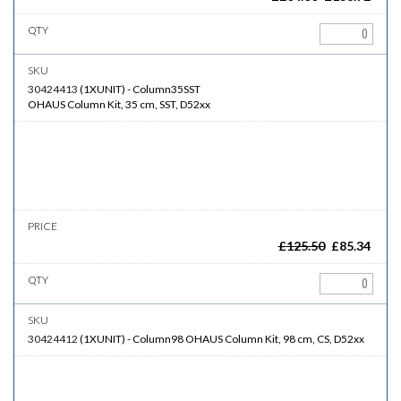
30424413
(
1XUNIT
)
-
Column35SST
OHAUS Column Kit, 35 cm, SST, D52xx
£
125.50
£
85.34
30424412
(
1XUNIT
)
-
Column98
OHAUS Column Kit, 98 cm, CS, D52xx