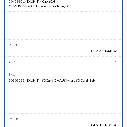
30429931
(
1XUNIT
)
-
CableExt
OHAUS Cable Kit, Extension for base, D52
£
59.20
£
40.26
30303533
(
1XUNIT
)
-
SDCard
OHAUS Micro SD Card, 8gb
£
46.00
£
31.28