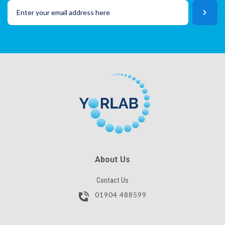
SKU
Lot No
CAPTCHA
SKU
SUBMIT
CAPTCHA
SUBMIT
About Us
Contact Us
01904 488599