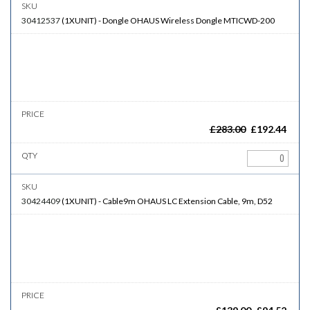
30412537
(
1XUNIT
)
-
Dongle
OHAUS Wireless Dongle MTICWD-200
£
283.00
£
192.44
30424409
(
1XUNIT
)
-
Cable9m
OHAUS LC Extension Cable, 9m, D52