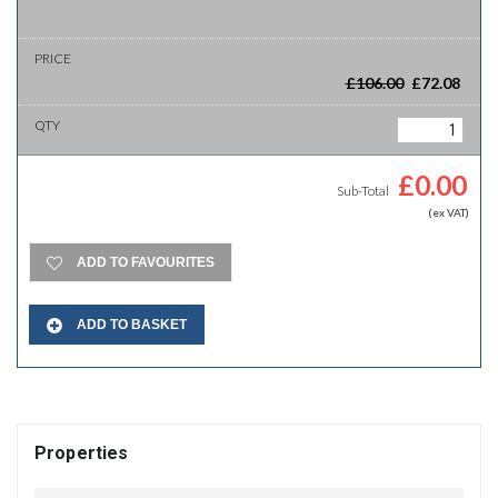
£
106.00
£
72.08
£
0.00
Sub-Total
(ex VAT)
ADD TO FAVOURITES
ADD TO BASKET
Properties