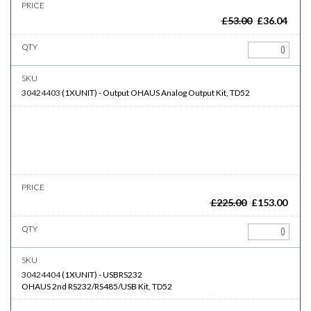
£
53.00
£
36.04
30424403
(
1XUNIT
)
-
Output
OHAUS Analog Output Kit, TD52
£
225.00
£
153.00
30424404
(
1XUNIT
)
-
USBRS232
OHAUS 2nd RS232/RS485/USB Kit, TD52