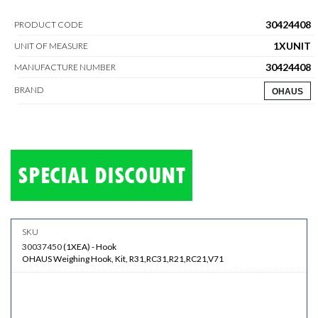
30424408
PRODUCT CODE
1XUNIT
UNIT OF MEASURE
30424408
MANUFACTURE NUMBER
BRAND
OHAUS
30037450
(
1XEA
)
-
Hook
OHAUS Weighing Hook, Kit, R31,RC31,R21,RC21,V71