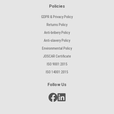
Policies
GDPR & Privacy Policy
Returns Policy
Anti-bribery Policy
Anti-slavery Policy
Environmental Policy
JOSCAR Certificate
ISO 9001:2015
ISO 14001:2015
Follow Us