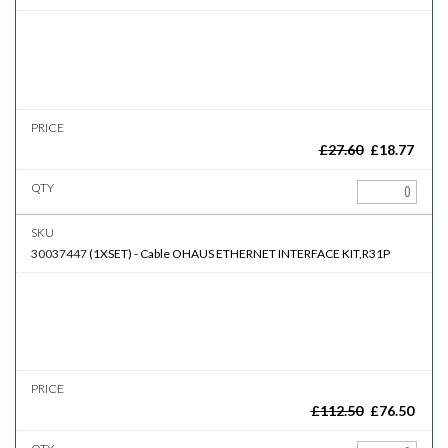
£
27.60
£
18.77
30037447
(
1XSET
)
-
Cable
OHAUS ETHERNET INTERFACE KIT,R31P
£
112.50
£
76.50