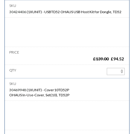
30424406
(
1XUNIT
)
-
USBTD52
OHAUS USB Host Kit for Dongle, TD52
£
139.00
£
94.52
30469948
(
1XUNIT
)
-
Cover10TD52P
OHAUS In-Use-Cover, Set(10), TD52P