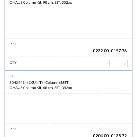
OHAUS Column Kit, 98 cm, SST, D52xx
£
232.00
£
157.76
30424414
(
1XUNIT
)
-
Column68SST
OHAUS Column Kit, 68 cm, SST, D52xx
£
204.00
£
138.72