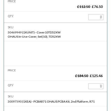
£
112.50
£
76.50
30469949
(
1XUNIT
)
-
Cover10TD52XW
OHAUS In-Use-Cover, Set(10), TD52XW
£
184.50
£
125.46
30097590
(
1XEA
)
-
PCBAR71
OHAUS PCBA Kit, 2nd Platform, R71