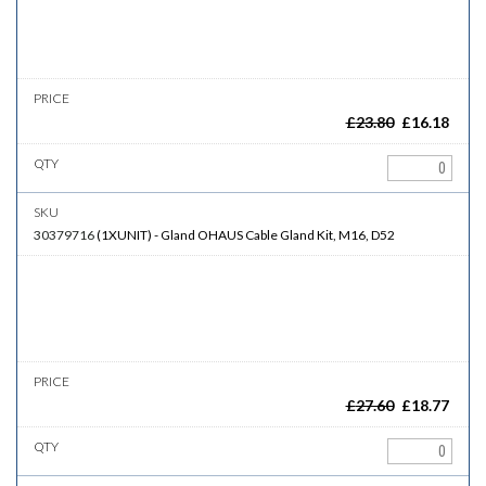
£
23.80
£
16.18
30379716
(
1XUNIT
)
-
Gland
OHAUS Cable Gland Kit, M16, D52
£
27.60
£
18.77