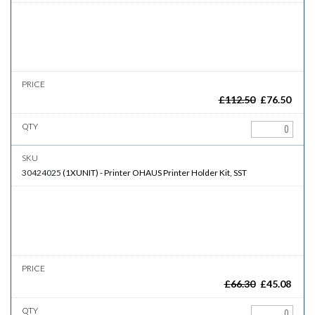
£
112.50
£
76.50
30424025
(
1XUNIT
)
-
Printer
OHAUS Printer Holder Kit, SST
£
66.30
£
45.08