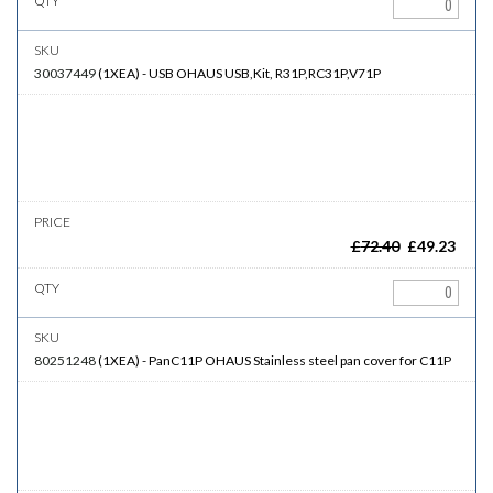
30037449
(
1XEA
)
-
USB
OHAUS USB,Kit, R31P,RC31P,V71P
£
72.40
£
49.23
80251248
(
1XEA
)
-
PanC11P
OHAUS Stainless steel pan cover for C11P