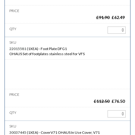
£
91.90
£
62.49
22015581
(
1XEA
)
-
Foot Plate DFG1
OHAUS Set of footplates stainless steel for VFS
£
112.50
£
76.50
30037445
(
1XEA
)
-
CoverV71
OHAUS In Use Cover, V71