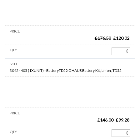
£
176.50
£
120.02
30424405
(
1XUNIT
)
-
BatteryTD52
OHAUS Battery Kit, Li-ion, TD52
£
146.00
£
99.28