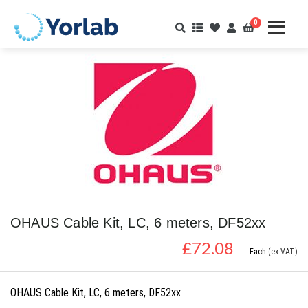
0
OHAUS Cable Kit, LC, 6 meters, DF52xx
£
72.08
Each
(ex VAT)
OHAUS Cable Kit, LC, 6 meters, DF52xx