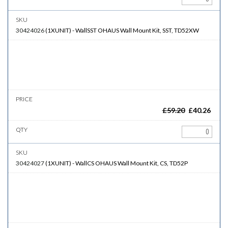
30424026
(
1XUNIT
)
-
WallSST
OHAUS Wall Mount Kit, SST, TD52XW
£
59.20
£
40.26
30424027
(
1XUNIT
)
-
WallCS
OHAUS Wall Mount Kit, CS, TD52P