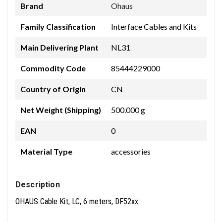
Brand
Ohaus
Family Classification
Interface Cables and Kits
Main Delivering Plant
NL31
Commodity Code
85444229000
Country of Origin
CN
Net Weight (Shipping)
500.000 g
EAN
0
Material Type
accessories
Description
OHAUS Cable Kit, LC, 6 meters, DF52xx