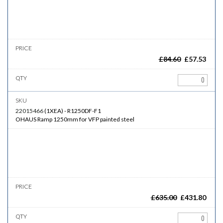
£
84.60
£
57.53
22015466
(
1XEA
)
-
R1250DF-F1
OHAUS Ramp 1250mm for VFP painted steel
£
635.00
£
431.80