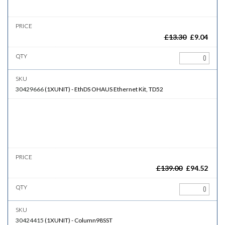
£
13.30
£
9.04
30429666
(
1XUNIT
)
-
EthDS
OHAUS Ethernet Kit, TD52
£
139.00
£
94.52
30424415
(
1XUNIT
)
-
Column98SST