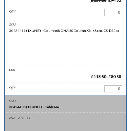
£
139.00
£
94.52
30424411
(
1XUNIT
)
-
Column68
OHAUS Column Kit, 68 cm, CS, D52xx
£
118.50
£
80.58
30424408
(
1XUNIT
)
-
Cable6m