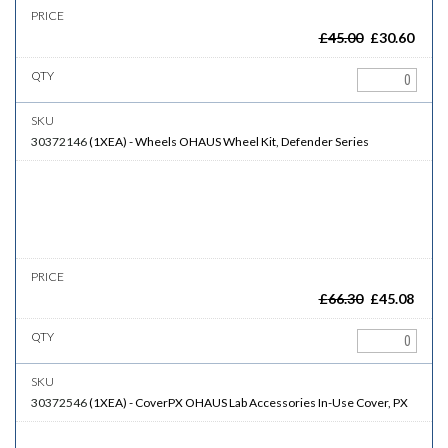
£
45.00
£
30.60
30372146
(
1XEA
)
-
Wheels
OHAUS Wheel Kit, Defender Series
£
66.30
£
45.08
30372546
(
1XEA
)
-
CoverPX
OHAUS Lab Accessories In-Use Cover, PX