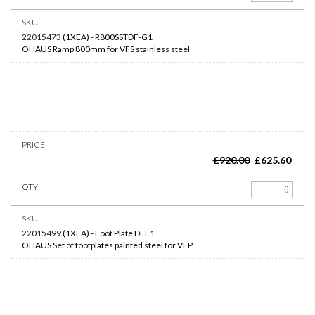
22015473
(
1XEA
)
-
R800SSTDF-G1
OHAUS Ramp 800mm for VFS stainless steel
£
920.00
£
625.60
22015499
(
1XEA
)
-
Foot Plate DFF1
OHAUS Set of footplates painted steel for VFP