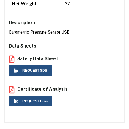
Net Weight
37
Description
Barometric Pressure Sensor USB
Data Sheets
Safety Data Sheet
REQUEST SDS
Name
Certificate of Analysis
REQUEST COA
Email
Name