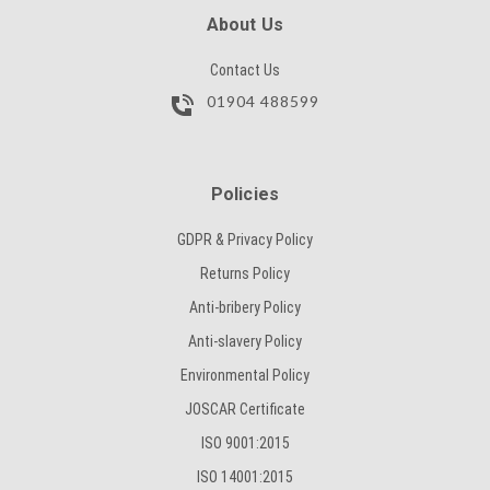
SUBMIT
About Us
Contact Us
01904 488599
Policies
GDPR & Privacy Policy
Returns Policy
Anti-bribery Policy
Anti-slavery Policy
Environmental Policy
JOSCAR Certificate
ISO 9001:2015
ISO 14001:2015