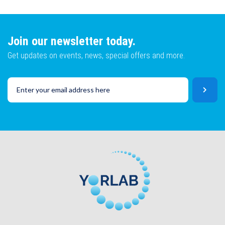
Lot No
Email
Join our newsletter today.
Get updates on events, news, special offers and more.
SKU
Lot No
CAPTCHA
SKU
SUBMIT
CAPTCHA