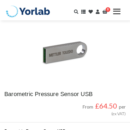
0
Barometric Pressure Sensor USB
£
64.50
From
per
(ex VAT)