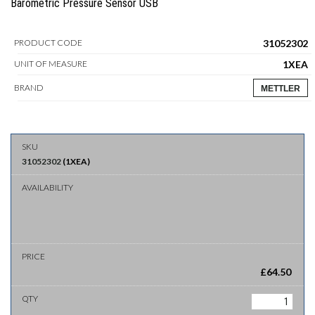
Barometric Pressure Sensor USB
31052302
PRODUCT CODE
1XEA
UNIT OF MEASURE
BRAND
METTLER
31052302
(
1XEA
)
£
64.50