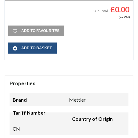
£
0.00
Sub-Total
(ex VAT)
ADD TO FAVOURITES
ADD TO BASKET
Properties
Brand
Mettler
Tariff Number
Country of Origin
CN