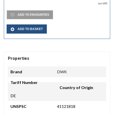
(ex VAT)
ADD TO FAVOURITES
ADD TO BASKET
Properties
Brand
DWK
Tariff Number
Country of Origin
DE
UNSPSC
41121818