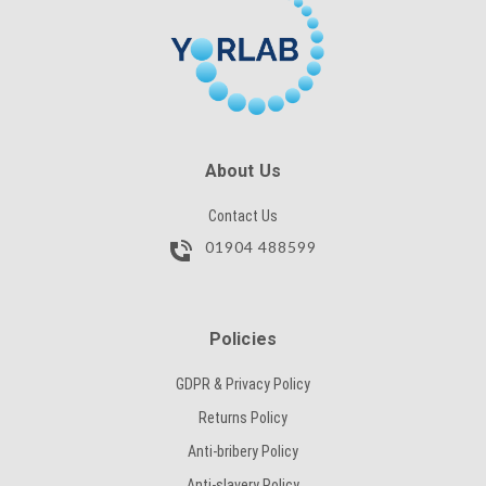
SUBMIT
CAPTCHA
SUBMIT
About Us
Contact Us
01904 488599
Policies
GDPR & Privacy Policy
Returns Policy
Anti-bribery Policy
Anti-slavery Policy