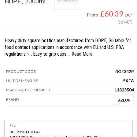
HDPE, 2000mL
£
60.39
From
per
(ex VAT)
Heavy duty square bottles manufactured from HDPE, Suitable for
food contact applications in accordance with EU and U.S. FDA
regulations␍ , Easy to grip caps …
Read More
BGE342P
PRODUCT CODE
5XEA
UNIT OF MEASURE
11323504
MANUFACTURE NUMBER
BRAND
AZLON
BGE212P
(
10XEA
)