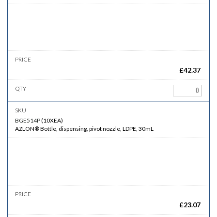
£
42.37
BGE514P
(
10XEA
)
AZLON® Bottle, dispensing, pivot nozzle, LDPE, 30mL
£
23.07