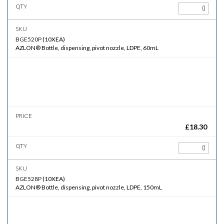
BGE520P
(
10XEA
)
AZLON® Bottle, dispensing, pivot nozzle, LDPE, 60mL
£
18.30
BGE528P
(
10XEA
)
AZLON® Bottle, dispensing, pivot nozzle, LDPE, 150mL