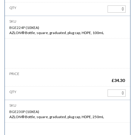
BGE224P
(
10XEA
)
AZLON® Bottle, square, graduated, plug cap, HDPE, 100mL
£
34.30
BGE230P
(
10XEA
)
AZLON® Bottle, square, graduated, plug cap, HDPE, 250mL