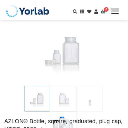
0
AZLON® Bottle, square, graduated, plug cap,