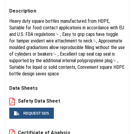
Description
Heavy duty square bottles manufactured from HDPE,
Suitable for food contact applications in accordance with EU
and U.S. FDA regulations␍ , Easy to grip caps have toggle
for tamper evident wire attachment to neck␍, Approximate
moulded graduations allow reproducible filling without the use
of cylinders or beakers␍ , Excellent cap seal cap seal is
supported by the additional internal polypropylene plug␍ ,
Suitable for liquid or solid contents, Convenient square HDPE
bottle design saves space
Data Sheets
Safety Data Sheet
REQUEST SDS
Name
Certificate of Analysis