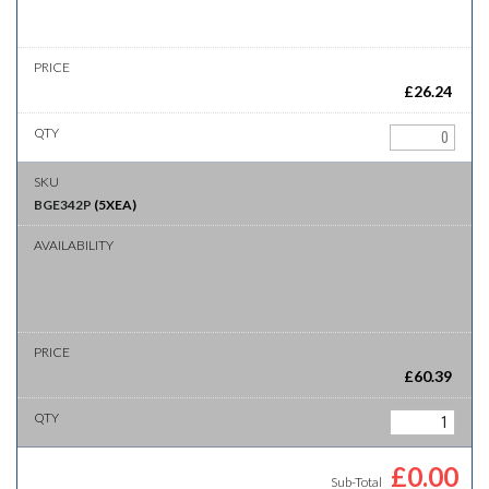
£
26.24
BGE342P
(
5XEA
)
£
60.39
£
0.00
Sub-Total