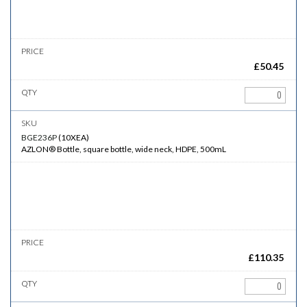
£
50.45
BGE236P
(
10XEA
)
AZLON® Bottle, square bottle, wide neck, HDPE, 500mL
£
110.35