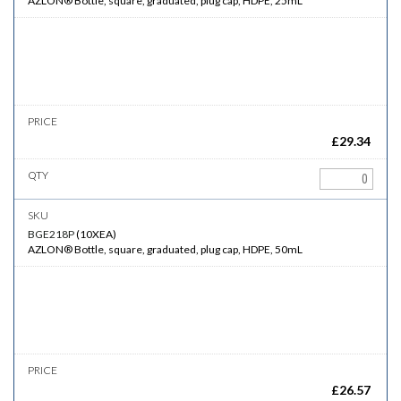
AZLON® Bottle, square, graduated, plug cap, HDPE, 25mL
£
29.34
BGE218P
(
10XEA
)
AZLON® Bottle, square, graduated, plug cap, HDPE, 50mL
£
26.57