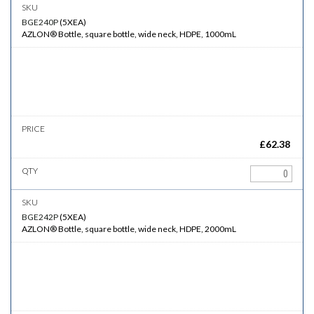
BGE240P
(
5XEA
)
AZLON® Bottle, square bottle, wide neck, HDPE, 1000mL
£
62.38
BGE242P
(
5XEA
)
AZLON® Bottle, square bottle, wide neck, HDPE, 2000mL