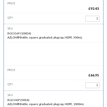
£
92.43
BGE336P
(
10XEA
)
AZLON® Bottle, square, graduated, plug cap, HDPE, 500mL
£
66.95
BGE340P
(
5XEA
)
AZLON® Bottle, square, graduated, plug cap, HDPE, 1000mL