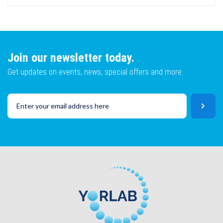
Lot No
Email
Join our newsletter today.
Get updates on events, news, special offers and more.
SKU
Lot No
CAPTCHA
SKU
SUBMIT
CAPTCHA