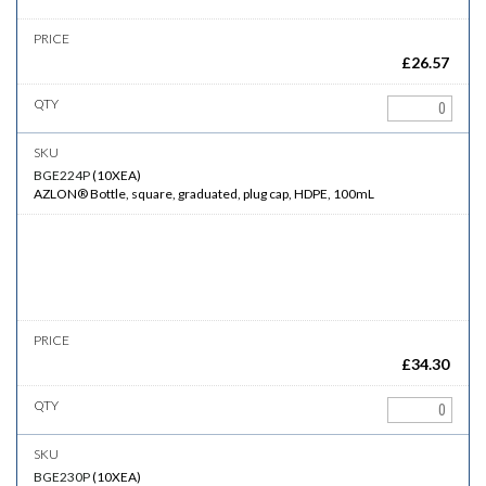
£
26.57
BGE224P
(
10XEA
)
AZLON® Bottle, square, graduated, plug cap, HDPE, 100mL
£
34.30
BGE230P
(
10XEA
)