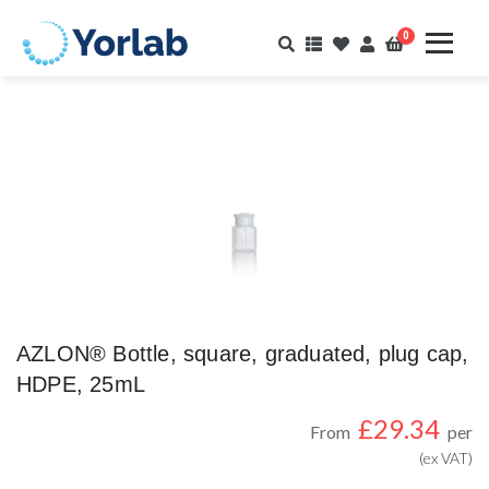
0
AZLON® Bottle, square, graduated, plug cap,
HDPE, 25mL
£
29.34
From
per
(ex VAT)