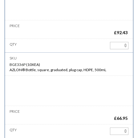
£
92.43
BGE336P
(
10XEA
)
AZLON® Bottle, square, graduated, plug cap, HDPE, 500mL
£
66.95