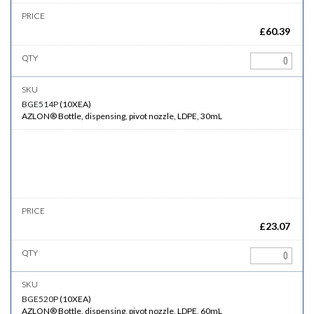
£
60.39
BGE514P
(
10XEA
)
AZLON® Bottle, dispensing, pivot nozzle, LDPE, 30mL
£
23.07
BGE520P
(
10XEA
)
AZLON® Bottle, dispensing, pivot nozzle, LDPE, 60mL