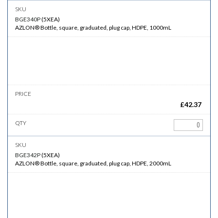
BGE340P
(
5XEA
)
AZLON® Bottle, square, graduated, plug cap, HDPE, 1000mL
£
42.37
BGE342P
(
5XEA
)
AZLON® Bottle, square, graduated, plug cap, HDPE, 2000mL