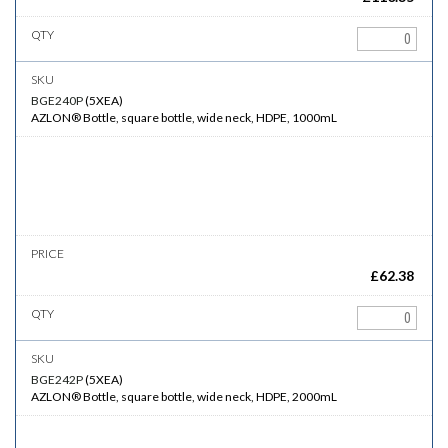
BGE240P
(
5XEA
)
AZLON® Bottle, square bottle, wide neck, HDPE, 1000mL
£
62.38
BGE242P
(
5XEA
)
AZLON® Bottle, square bottle, wide neck, HDPE, 2000mL