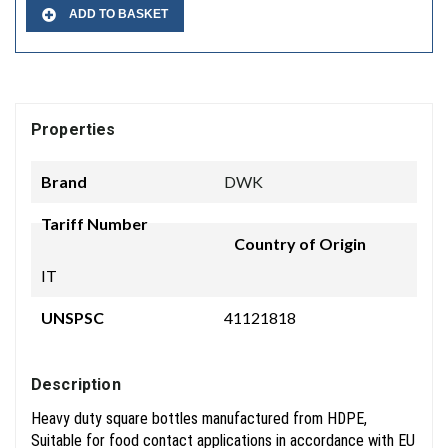
ADD TO BASKET
Properties
Brand
DWK
Tariff Number
Country of Origin
IT
UNSPSC
41121818
Description
Heavy duty square bottles manufactured from HDPE,
Suitable for food contact applications in accordance with EU