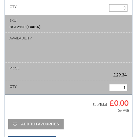
BGE212P
(
10XEA
)
£
29.34
£
0.00
Sub-Total
(ex VAT)
ADD TO FAVOURITES