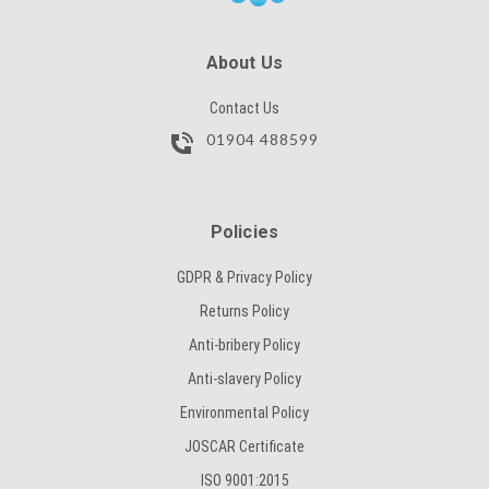
SUBMIT
About Us
Contact Us
01904 488599
Policies
GDPR & Privacy Policy
Returns Policy
Anti-bribery Policy
Anti-slavery Policy
Environmental Policy
JOSCAR Certificate
ISO 9001:2015