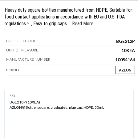
Heavy duty square bottles manufactured from HDPE, Suitable for
food contact applications in accordance with EU and U.S. FDA
regulations␍ , Easy to grip caps …
Read More
BGE212P
PRODUCT CODE
10XEA
UNIT OF MEASURE
10054164
MANUFACTURE NUMBER
BRAND
AZLON
BGE218P
(
10XEA
)
AZLON® Bottle, square, graduated, plug cap, HDPE, 50mL