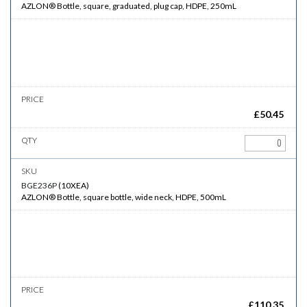
AZLON® Bottle, square, graduated, plug cap, HDPE, 250mL
£
50.45
BGE236P
(
10XEA
)
AZLON® Bottle, square bottle, wide neck, HDPE, 500mL
£
110.35