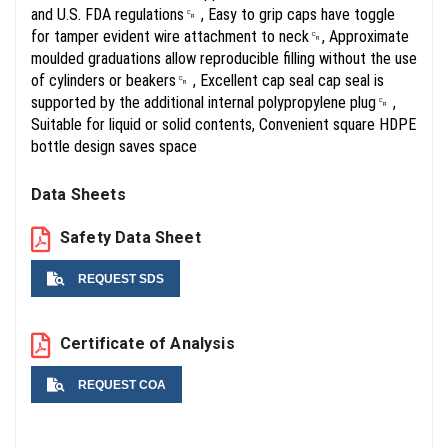
and U.S. FDA regulations␍ , Easy to grip caps have toggle
for tamper evident wire attachment to neck␍, Approximate
moulded graduations allow reproducible filling without the use
of cylinders or beakers␍ , Excellent cap seal cap seal is
supported by the additional internal polypropylene plug␍ ,
Suitable for liquid or solid contents, Convenient square HDPE
bottle design saves space
Data Sheets
Safety Data Sheet
REQUEST SDS
Name
Certificate of Analysis
REQUEST COA
Email
Name