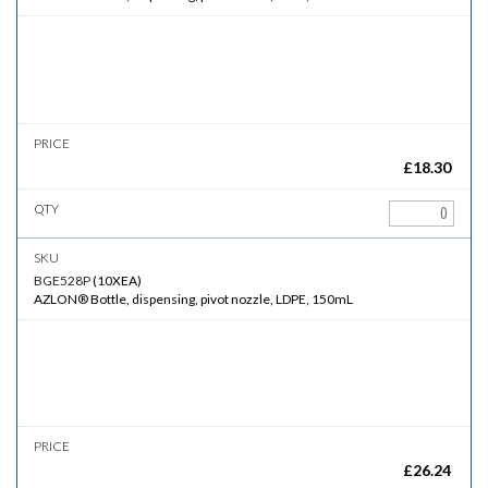
£
18.30
BGE528P
(
10XEA
)
AZLON® Bottle, dispensing, pivot nozzle, LDPE, 150mL
£
26.24