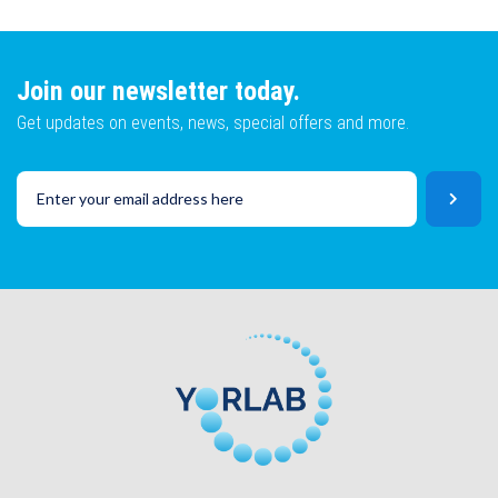
Lot No
Email
Join our newsletter today.
Get updates on events, news, special offers and more.
SKU
Lot No
CAPTCHA
SKU
SUBMIT
CAPTCHA