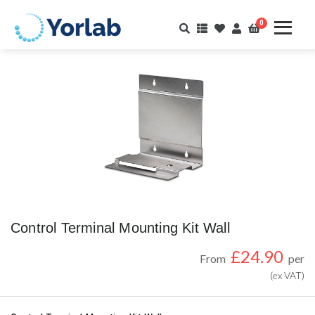
0
Control Terminal Mounting Kit Wall
£
24.90
From
per
(ex VAT)