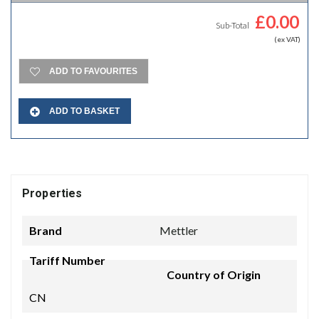
£
0.00
Sub-Total
(ex VAT)
ADD TO FAVOURITES
ADD TO BASKET
Properties
Brand
Mettler
Tariff Number
Country of Origin
CN