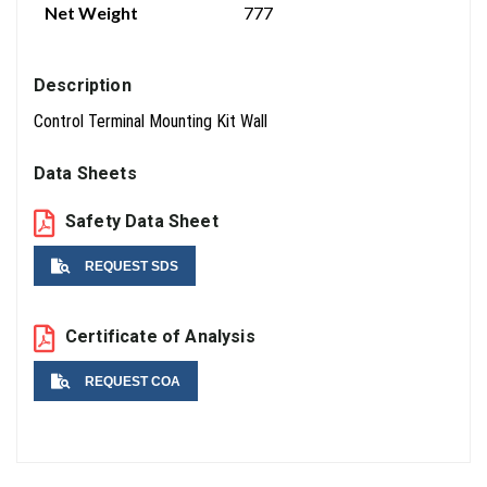
Net Weight
777
Description
Control Terminal Mounting Kit Wall
Data Sheets
Safety Data Sheet
REQUEST SDS
Name
Certificate of Analysis
REQUEST COA
Email
Name