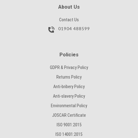
SUBMIT
About Us
Contact Us
01904 488599
Policies
GDPR & Privacy Policy
Returns Policy
Anti-bribery Policy
Anti-slavery Policy
Environmental Policy
JOSCAR Certificate
ISO 9001:2015
ISO 14001:2015