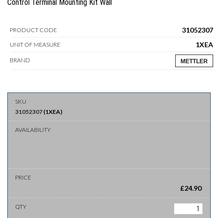
Control Terminal Mounting Kit Wall
31052307
PRODUCT CODE
1XEA
UNIT OF MEASURE
BRAND
METTLER
31052307
(
1XEA
)
£
24.90