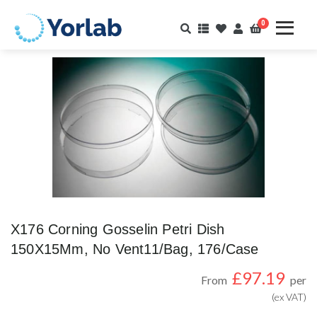
0
X176 Corning Gosselin Petri Dish
150X15Mm, No Vent11/Bag, 176/Case
£
97.19
From
per
(ex VAT)