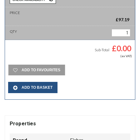
£
97.19
£
0.00
Sub-Total
(ex VAT)
ADD TO FAVOURITES
ADD TO BASKET
Properties
Brand
Fisher