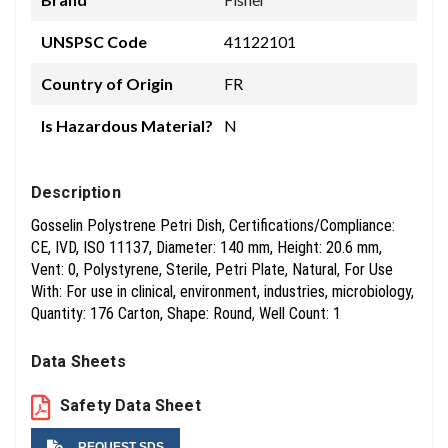
UNSPSC Code
41122101
Country of Origin
FR
Is Hazardous Material?
N
Description
Gosselin Polystrene Petri Dish, Certifications/Compliance:
CE, IVD, ISO 11137, Diameter: 140 mm, Height: 20.6 mm,
Vent: 0, Polystyrene, Sterile, Petri Plate, Natural, For Use
With: For use in clinical, environment, industries, microbiology,
Quantity: 176 Carton, Shape: Round, Well Count: 1
Data Sheets
Safety Data Sheet
REQUEST SDS