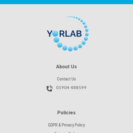
CAPTCHA
SKU
SUBMIT
CAPTCHA
SUBMIT
About Us
Contact Us
01904 488599
Policies
GDPR & Privacy Policy