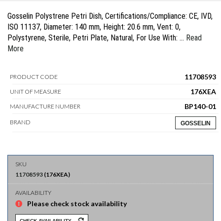
Gosselin Polystrene Petri Dish, Certifications/Compliance: CE, IVD,
ISO 11137, Diameter: 140 mm, Height: 20.6 mm, Vent: 0,
Polystyrene, Sterile, Petri Plate, Natural, For Use With: …
Read
More
11708593
PRODUCT CODE
176XEA
UNIT OF MEASURE
BP140-01
MANUFACTURE NUMBER
BRAND
GOSSELIN
11708593
(
176XEA
)
Please check stock availability
CHECK AVAILABILITY